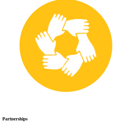
Partnerships