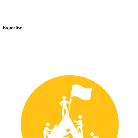
Expertise
Our team of experts has years of experience in the safety industry
and can provide customized solutions to meet your unique safety
needs.