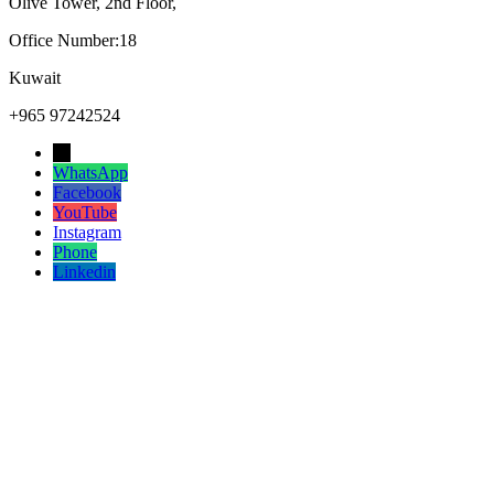
Olive Tower, 2nd Floor,
Office Number:18
Kuwait
+965 97242524
→
WhatsApp
Facebook
YouTube
Instagram
Phone
Linkedin