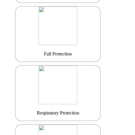
Fall Protection
Respiratory Protection