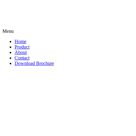
Menu
Home
Product
About
Contact
Download Brochure