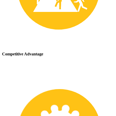
Competitive Advantage
We stay up-to-date with the latest safety providing our customers
with a competitive advantage in the marketplace.