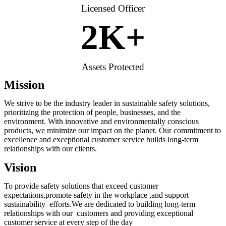
Licensed Officer
2
K+
Assets Protected
Mission
We strive to be the industry leader in sustainable safety solutions,
prioritizing the protection of people, businesses, and the
environment. With innovative and environmentally conscious
products, we minimize our impact on the planet. Our commitment to
excellence and exceptional customer service builds long-term
relationships with our clients.
Vision
To provide safety solutions that exceed customer
expectations,promote safety in the workplace ,and support
sustainability efforts.We are dedicated to building long-term
relationships with our customers and providing exceptional
customer service at every step of the day