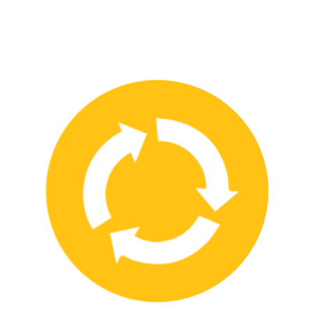
We have strong partnerships with leading safety product
manufacturers and service providers, allowing us to offer a wide
range of high-quality products and services