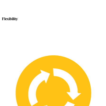
Flexibility
We are flexible and can adapt to changing safety needs and
requirements, ensuring that our customers are always up-to-date
with the latest safety standards.