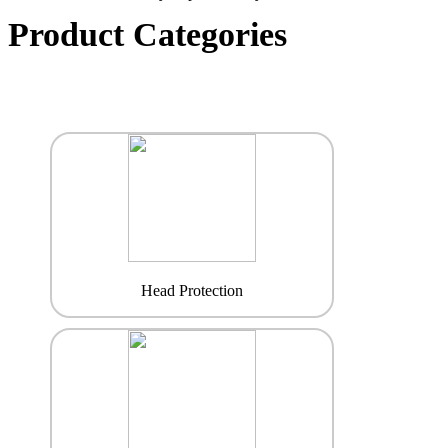
Product Categories
Head Protection