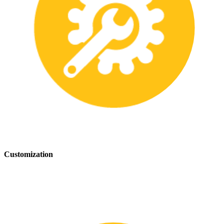
Customization
We offer customization services to provide tailored safety solutions
that best fit your needs.