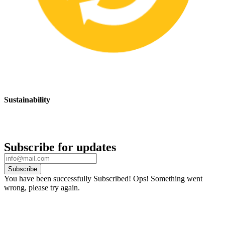
Sustainability
We are committed to promoting sustainable safety practices and
products that have a positive impact on the environment
Subscribe for updates
Subscribe
You have been successfully Subscribed!
Ops! Something went
wrong, please try again.