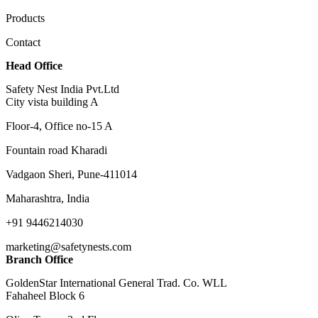
Products
Contact
Head Office
Safety Nest India Pvt.Ltd
City vista building A
Floor-4, Office no-15 A
Fountain road Kharadi
Vadgaon Sheri, Pune-411014
Maharashtra, India
+91 9446214030
marketing@safetynests.com
Branch Office
GoldenStar International General Trad. Co. WLL
Fahaheel Block 6