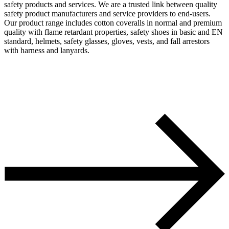
safety products and services. We are a trusted link between quality
safety product manufacturers and service providers to end-users.
Our product range includes cotton coveralls in normal and premium
quality with flame retardant properties, safety shoes in basic and EN
standard, helmets, safety glasses, gloves, vests, and fall arrestors
with harness and lanyards.