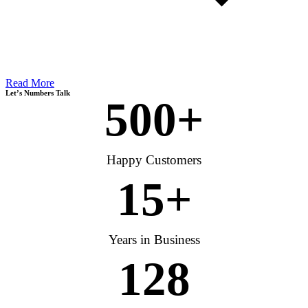
Read More
Let’s Numbers Talk
500
+
Happy Customers
15
+
Years in Business
128