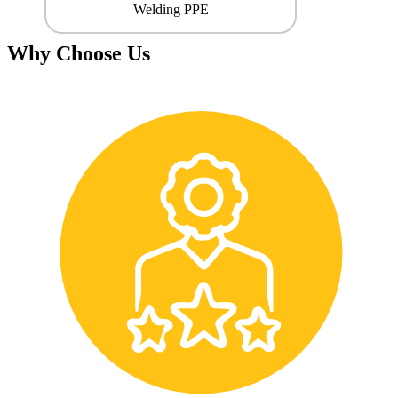
Welding PPE
Why Choose Us