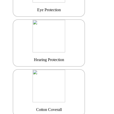
Eye Protection
Hearing Protection
Cotton Coverall