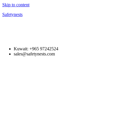
Skip to content
Safetynests
Kuwait: +965 97242524
sales@safetynests.com