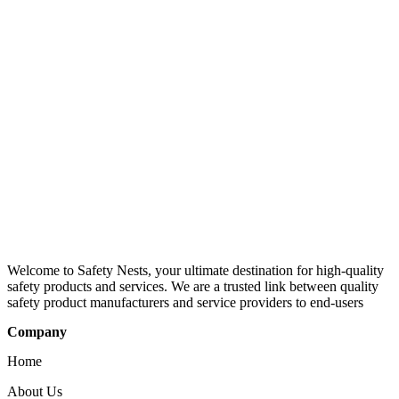
Welcome to Safety Nests, your ultimate destination for high-quality
safety products and services. We are a trusted link between quality
safety product manufacturers and service providers to end-users
Company
Home
About Us