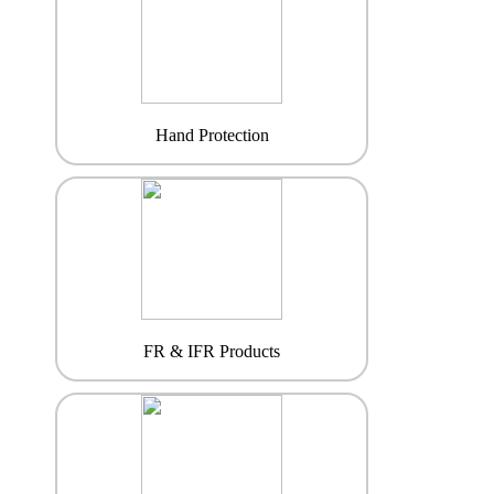
Hand Protection
FR & IFR Products