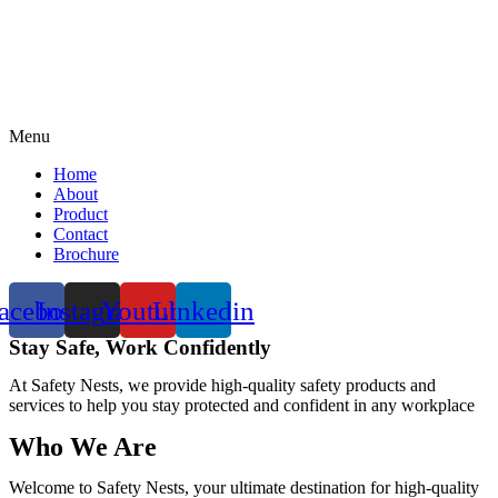
Menu
Home
About
Product
Contact
Brochure
acebook
Instagram
Youtube
Linkedin
Stay Safe, Work Confidently
At Safety Nests, we provide high-quality safety products and
services to help you stay protected and confident in any workplace
Who We Are
Welcome to Safety Nests, your ultimate destination for high-quality