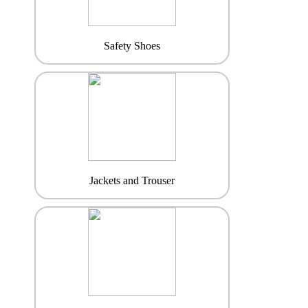
Safety Shoes
Jackets and Trouser