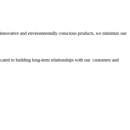
ith innovative and environmentally conscious products, we minimize our
icated to building long-term relationships with our customers and