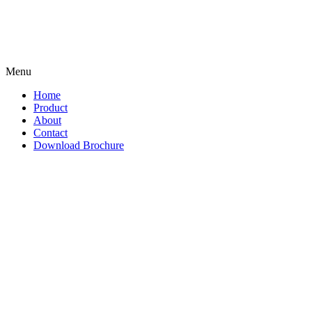
Menu
Home
Product
About
Contact
Download Brochure