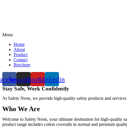
Menu
Home
About
Product
Contact
Brochure
acebook
Instagram
Youtube
Linkedin
Stay Safe, Work Confidently
At Safety Nests, we provide high-quality safety products and services
Who We Are
Welcome to Safety Nests, your ultimate destination for high-quality sa
product range includes cotton coveralls in normal and premium quality w