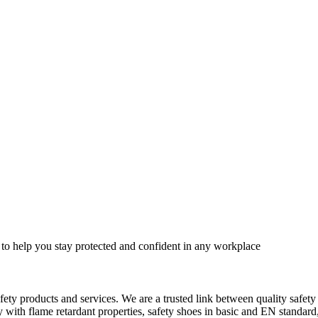
 to help you stay protected and confident in any workplace
fety products and services. We are a trusted link between quality safet
ith flame retardant properties, safety shoes in basic and EN standard, h