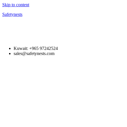
Skip to content
Safetynests
Kuwait: +965 97242524
sales@safetynests.com