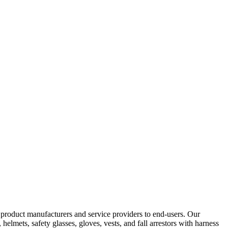
y product manufacturers and service providers to end-users. Our
elmets, safety glasses, gloves, vests, and fall arrestors with harness