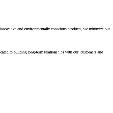
ith innovative and environmentally conscious products, we minimize our
icated to building long-term relationships with our customers and