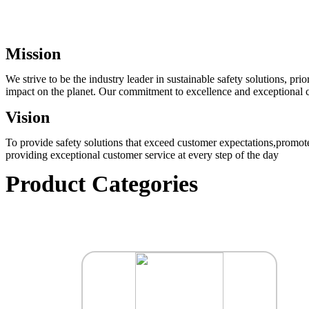
Mission
We strive to be the industry leader in sustainable safety solutions, p
impact on the planet. Our commitment to excellence and exceptional cu
Vision
To provide safety solutions that exceed customer expectations,promote
providing exceptional customer service at every step of the day
Product Categories