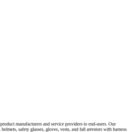
y product manufacturers and service providers to end-users. Our
elmets, safety glasses, gloves, vests, and fall arrestors with harness