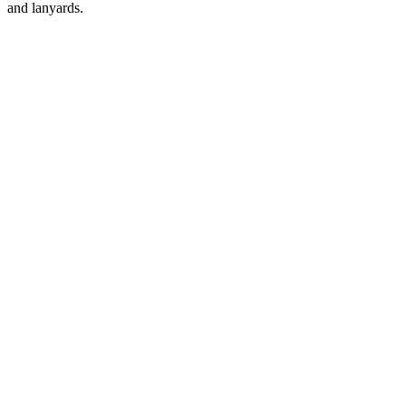
and lanyards.