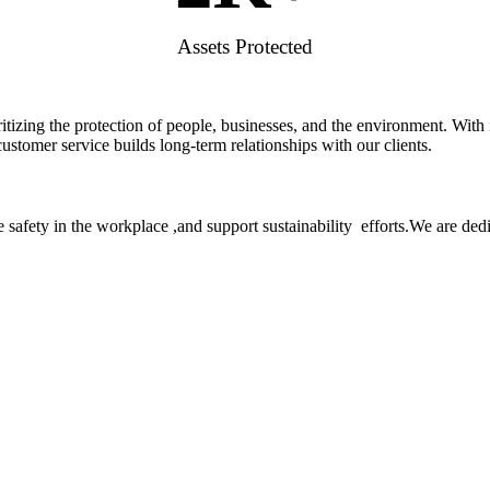
Assets Protected
rioritizing the protection of people, businesses, and the environment. W
stomer service builds long-term relationships with our clients.
 safety in the workplace ,and support sustainability efforts.We are ded