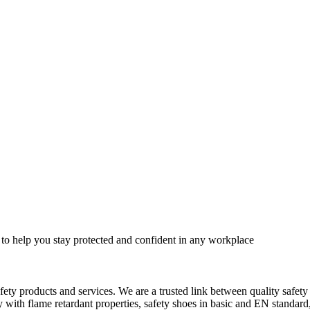
 to help you stay protected and confident in any workplace
fety products and services. We are a trusted link between quality safet
ith flame retardant properties, safety shoes in basic and EN standard, h