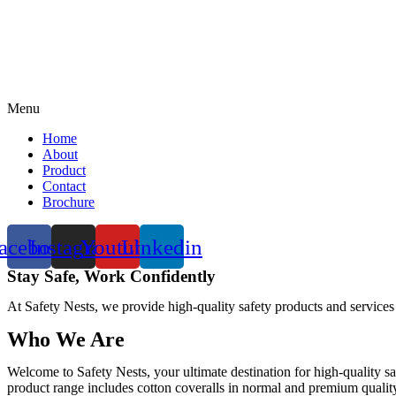
Menu
Home
About
Product
Contact
Brochure
acebook
Instagram
Youtube
Linkedin
Stay Safe, Work Confidently
At Safety Nests, we provide high-quality safety products and services
Who We Are
Welcome to Safety Nests, your ultimate destination for high-quality sa
product range includes cotton coveralls in normal and premium quality w