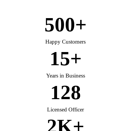
500
+
Happy Customers
15
+
Years in Business
128
Licensed Officer
2
K+