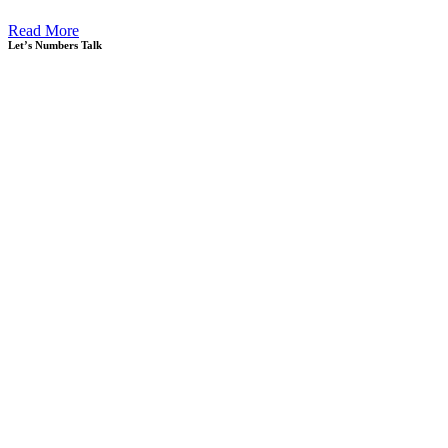
Read More
Let’s Numbers Talk