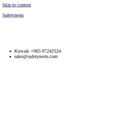
Skip to content
Safetynests
Kuwait: +965 97242524
sales@safetynests.com