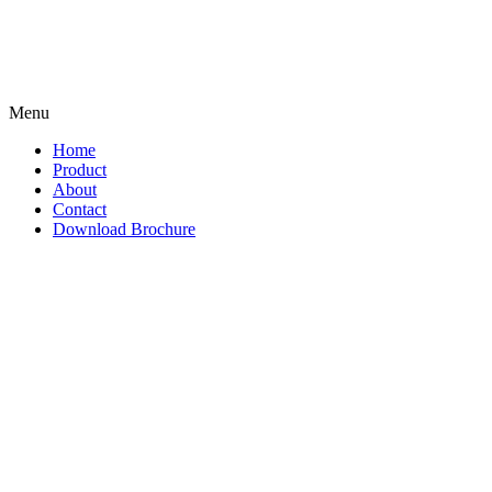
Menu
Home
Product
About
Contact
Download Brochure