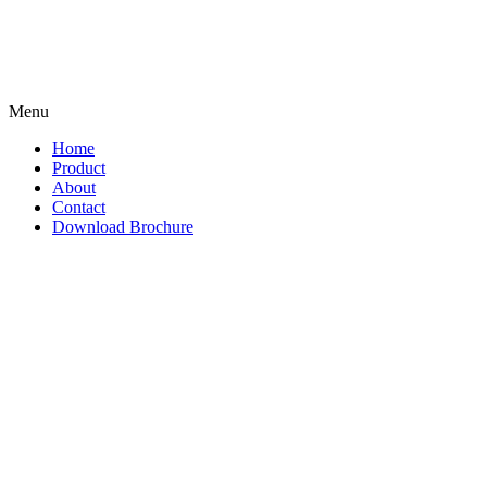
Menu
Home
Product
About
Contact
Download Brochure