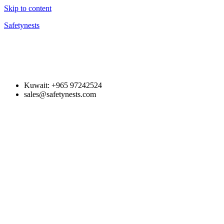
Skip to content
Safetynests
Kuwait: +965 97242524
sales@safetynests.com