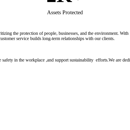
Assets Protected
rioritizing the protection of people, businesses, and the environment. W
stomer service builds long-term relationships with our clients.
 safety in the workplace ,and support sustainability efforts.We are ded