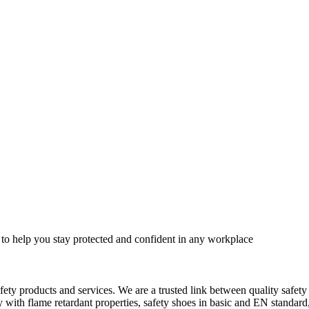
 to help you stay protected and confident in any workplace
fety products and services. We are a trusted link between quality safet
ith flame retardant properties, safety shoes in basic and EN standard, h