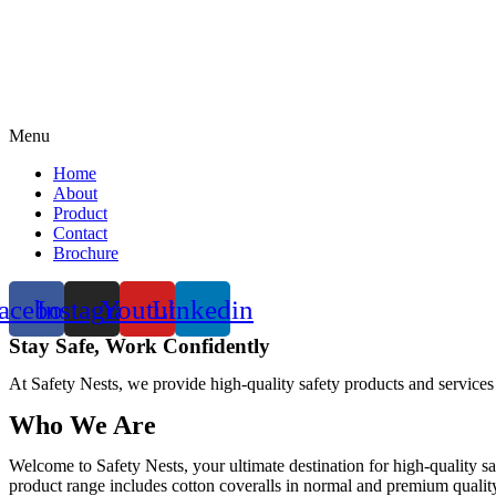
Menu
Home
About
Product
Contact
Brochure
acebook
Instagram
Youtube
Linkedin
Stay Safe, Work Confidently
At Safety Nests, we provide high-quality safety products and services
Who We Are
Welcome to Safety Nests, your ultimate destination for high-quality sa
product range includes cotton coveralls in normal and premium quality w