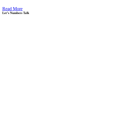
Read More
Let’s Numbers Talk