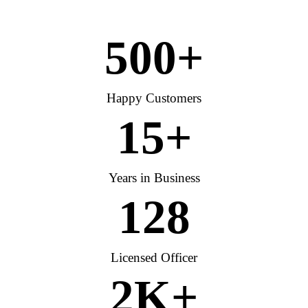
500
+
Happy Customers
15
+
Years in Business
128
Licensed Officer
2
K+