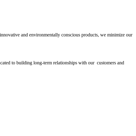
ith innovative and environmentally conscious products, we minimize our
icated to building long-term relationships with our customers and