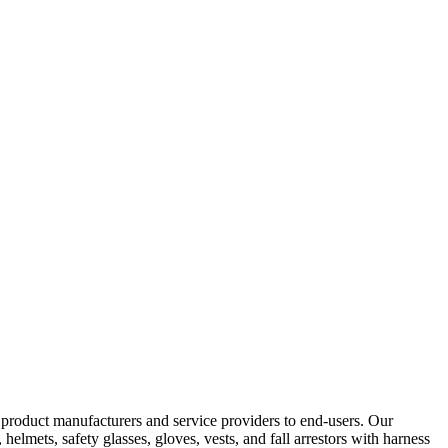
y product manufacturers and service providers to end-users. Our
elmets, safety glasses, gloves, vests, and fall arrestors with harness