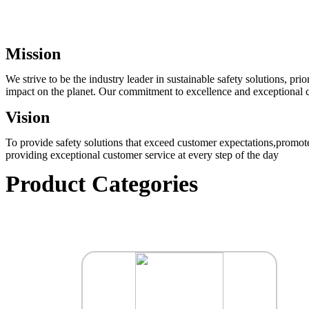
Mission
We strive to be the industry leader in sustainable safety solutions, p
impact on the planet. Our commitment to excellence and exceptional cu
Vision
To provide safety solutions that exceed customer expectations,promote
providing exceptional customer service at every step of the day
Product Categories