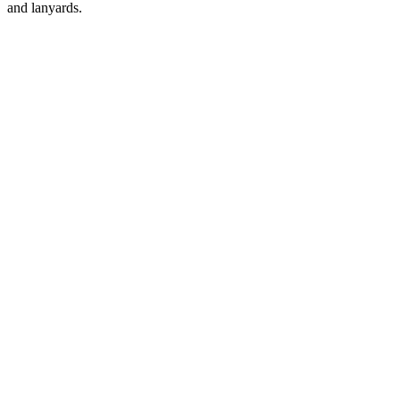
and lanyards.