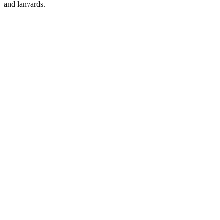
and lanyards.