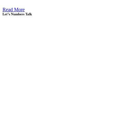
Read More
Let’s Numbers Talk