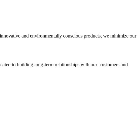
ith innovative and environmentally conscious products, we minimize our
icated to building long-term relationships with our customers and