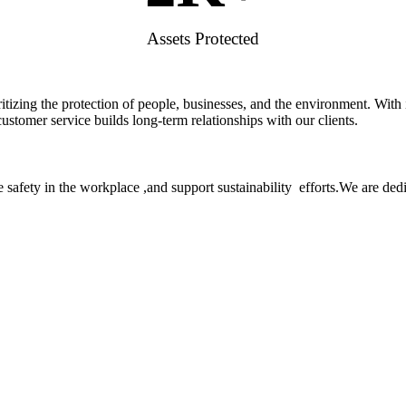
Assets Protected
rioritizing the protection of people, businesses, and the environment. W
stomer service builds long-term relationships with our clients.
 safety in the workplace ,and support sustainability efforts.We are ded