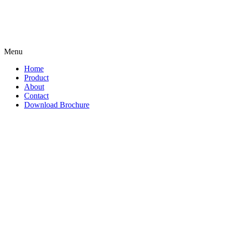
Menu
Home
Product
About
Contact
Download Brochure