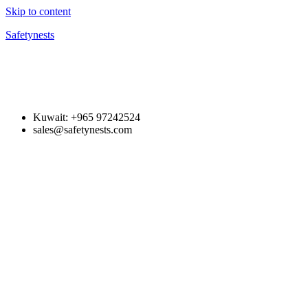
Skip to content
Safetynests
Kuwait: +965 97242524
sales@safetynests.com