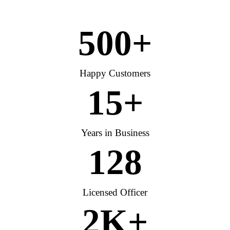
500
+
Happy Customers
15
+
Years in Business
128
Licensed Officer
2
K+