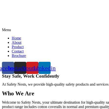
Menu
Home
About
Product
Contact
Brochure
acebook
Instagram
Youtube
Linkedin
Stay Safe, Work Confidently
At Safety Nests, we provide high-quality safety products and services
Who We Are
Welcome to Safety Nests, your ultimate destination for high-quality sa
product range includes cotton coveralls in normal and premium quality w