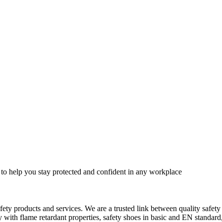
 to help you stay protected and confident in any workplace
fety products and services. We are a trusted link between quality safet
ith flame retardant properties, safety shoes in basic and EN standard, h