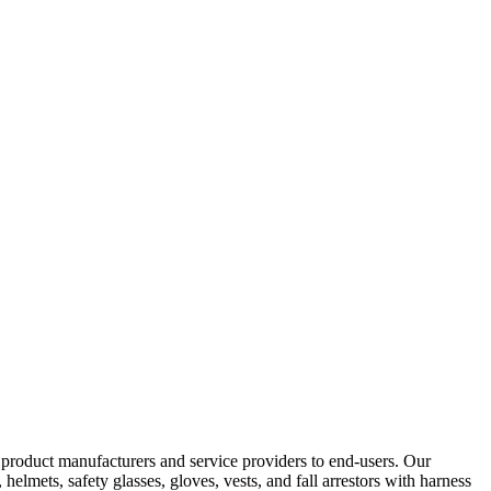
y product manufacturers and service providers to end-users. Our
elmets, safety glasses, gloves, vests, and fall arrestors with harness