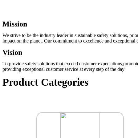
Mission
We strive to be the industry leader in sustainable safety solutions, p
impact on the planet. Our commitment to excellence and exceptional cu
Vision
To provide safety solutions that exceed customer expectations,promote
providing exceptional customer service at every step of the day
Product Categories