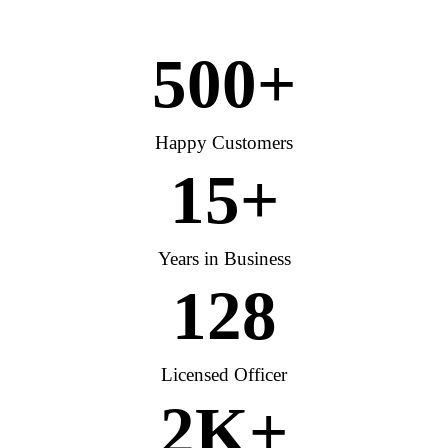
500
+
Happy Customers
15
+
Years in Business
128
Licensed Officer
2
K+