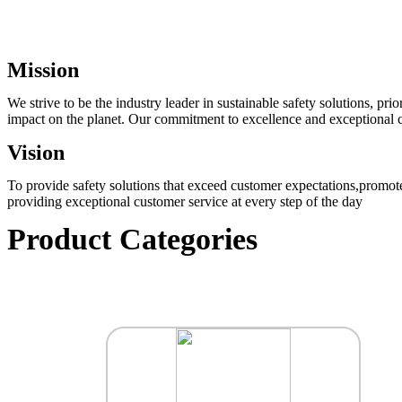
Mission
We strive to be the industry leader in sustainable safety solutions, p
impact on the planet. Our commitment to excellence and exceptional cu
Vision
To provide safety solutions that exceed customer expectations,promote
providing exceptional customer service at every step of the day
Product Categories