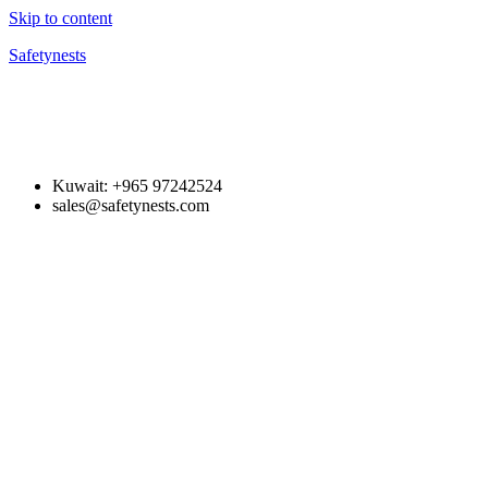
Skip to content
Safetynests
Kuwait: +965 97242524
sales@safetynests.com