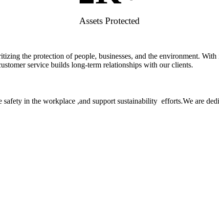
Assets Protected
rioritizing the protection of people, businesses, and the environment. W
stomer service builds long-term relationships with our clients.
 safety in the workplace ,and support sustainability efforts.We are ded