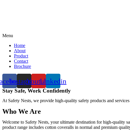
Menu
Home
About
Product
Contact
Brochure
acebook
Instagram
Youtube
Linkedin
Stay Safe, Work Confidently
At Safety Nests, we provide high-quality safety products and services
Who We Are
Welcome to Safety Nests, your ultimate destination for high-quality sa
product range includes cotton coveralls in normal and premium quality w