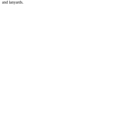
and lanyards.