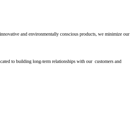
ith innovative and environmentally conscious products, we minimize our
icated to building long-term relationships with our customers and