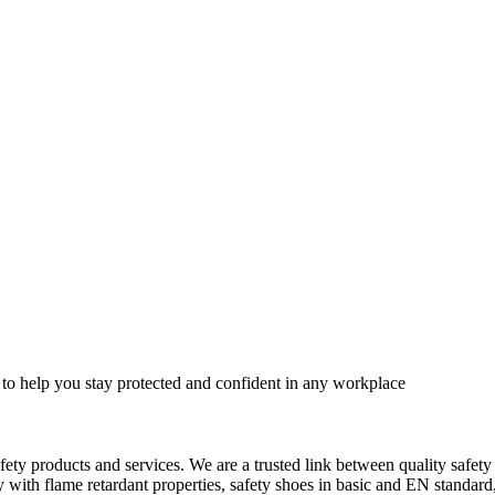
 to help you stay protected and confident in any workplace
fety products and services. We are a trusted link between quality safet
ith flame retardant properties, safety shoes in basic and EN standard, h