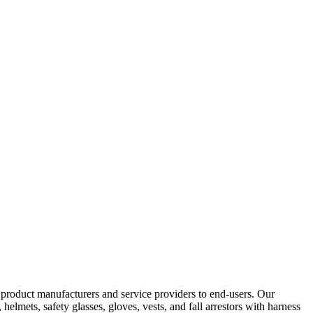
y product manufacturers and service providers to end-users. Our
elmets, safety glasses, gloves, vests, and fall arrestors with harness