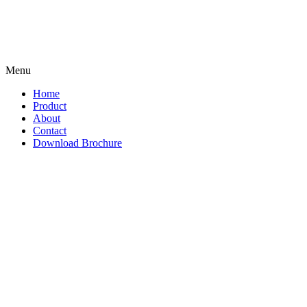
Menu
Home
Product
About
Contact
Download Brochure