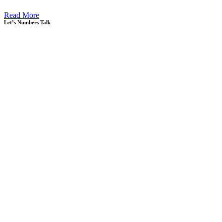
Read More
Let’s Numbers Talk