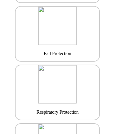
Fall Protection
Respiratory Protection