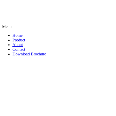
Menu
Home
Product
About
Contact
Download Brochure