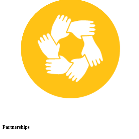
Partnerships