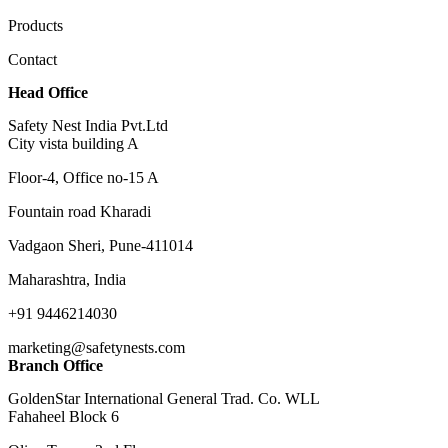
Products
Contact
Head Office
Safety Nest India Pvt.Ltd
City vista building A
Floor-4, Office no-15 A
Fountain road Kharadi
Vadgaon Sheri, Pune-411014
Maharashtra, India
+91 9446214030
marketing@safetynests.com
Branch Office
GoldenStar International General Trad. Co. WLL
Fahaheel Block 6