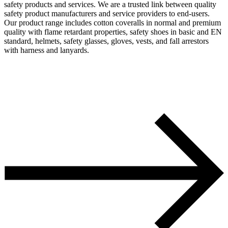
safety products and services. We are a trusted link between quality
safety product manufacturers and service providers to end-users.
Our product range includes cotton coveralls in normal and premium
quality with flame retardant properties, safety shoes in basic and EN
standard, helmets, safety glasses, gloves, vests, and fall arrestors
with harness and lanyards.