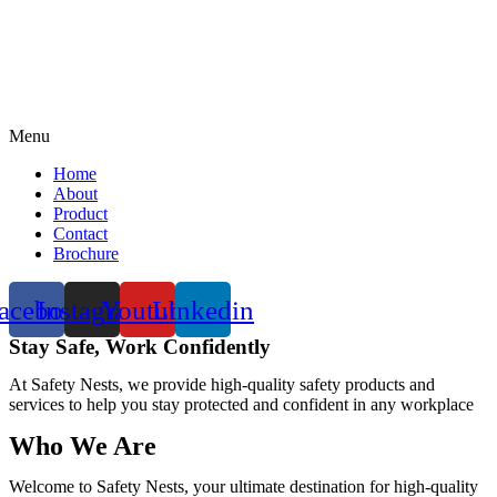
Menu
Home
About
Product
Contact
Brochure
acebook
Instagram
Youtube
Linkedin
Stay Safe, Work Confidently
At Safety Nests, we provide high-quality safety products and
services to help you stay protected and confident in any workplace
Who We Are
Welcome to Safety Nests, your ultimate destination for high-quality