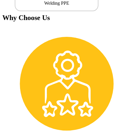
Welding PPE
Why Choose Us