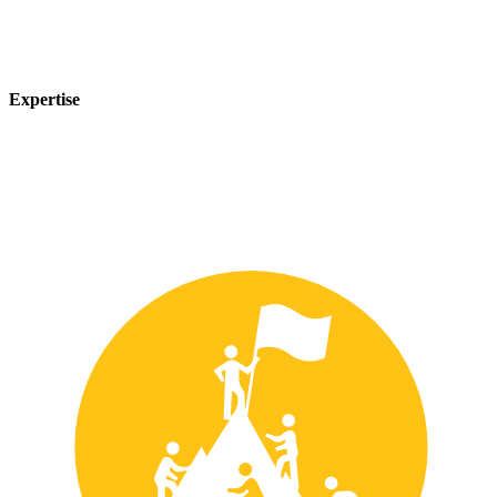
Expertise
Our team of experts has years of experience in the safety industry
and can provide customized solutions to meet your unique safety
needs.