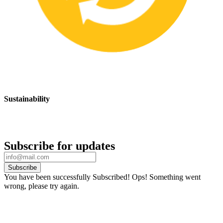
Sustainability
We are committed to promoting sustainable safety practices and
products that have a positive impact on the environment
Subscribe for updates
Subscribe
You have been successfully Subscribed!
Ops! Something went
wrong, please try again.