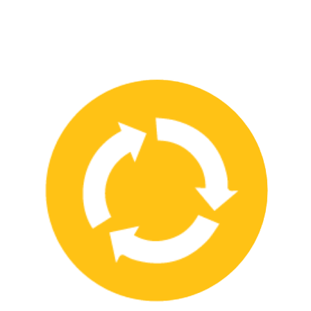
We have strong partnerships with leading safety product
manufacturers and service providers, allowing us to offer a wide
range of high-quality products and services