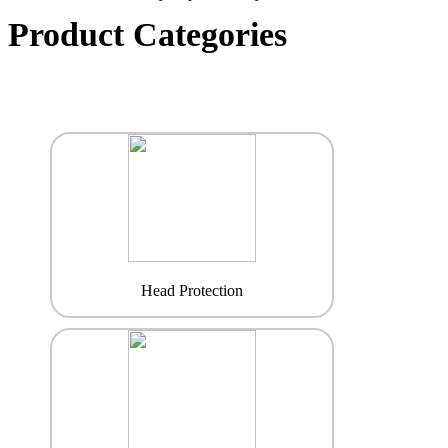
Product Categories
Head Protection