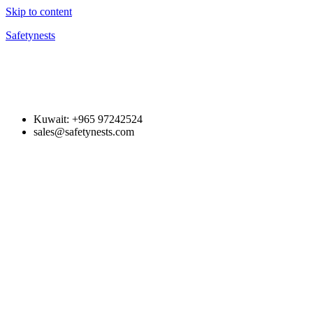
Skip to content
Safetynests
Kuwait: +965 97242524
sales@safetynests.com