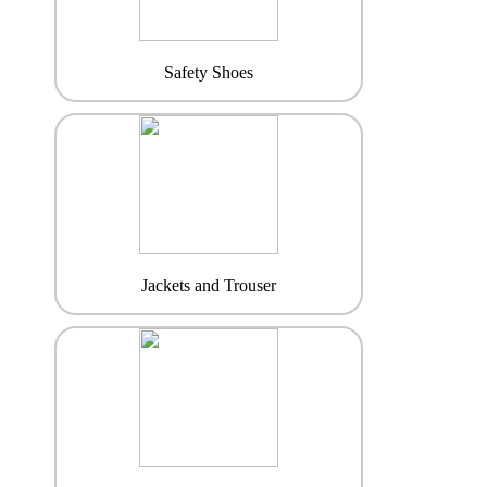
Safety Shoes
Jackets and Trouser