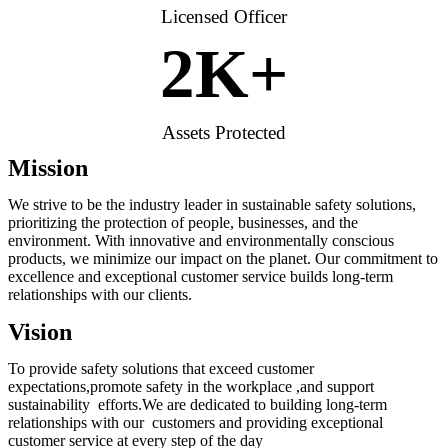
Licensed Officer
2
K+
Assets Protected
Mission
We strive to be the industry leader in sustainable safety solutions,
prioritizing the protection of people, businesses, and the
environment. With innovative and environmentally conscious
products, we minimize our impact on the planet. Our commitment to
excellence and exceptional customer service builds long-term
relationships with our clients.
Vision
To provide safety solutions that exceed customer
expectations,promote safety in the workplace ,and support
sustainability efforts.We are dedicated to building long-term
relationships with our customers and providing exceptional
customer service at every step of the day