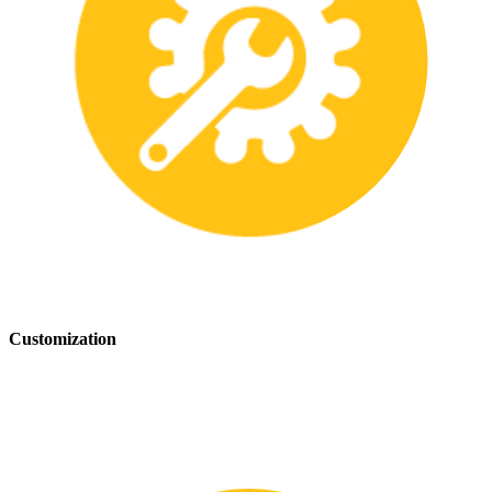
Customization
We offer customization services to provide tailored safety solutions
that best fit your needs.