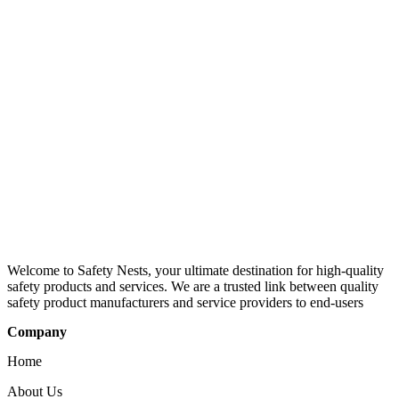
Welcome to Safety Nests, your ultimate destination for high-quality
safety products and services. We are a trusted link between quality
safety product manufacturers and service providers to end-users
Company
Home
About Us