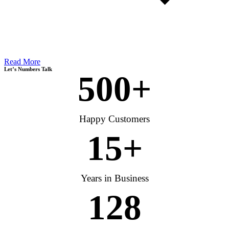
Read More
Let’s Numbers Talk
500
+
Happy Customers
15
+
Years in Business
128