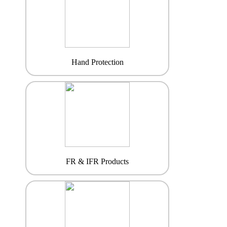
Hand Protection
FR & IFR Products