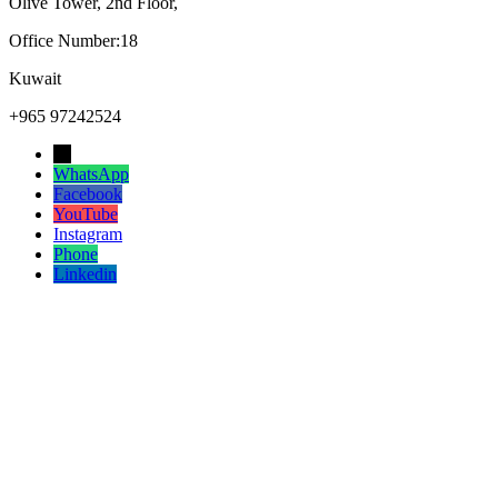
Olive Tower, 2nd Floor,
Office Number:18
Kuwait
+965 97242524
→
WhatsApp
Facebook
YouTube
Instagram
Phone
Linkedin