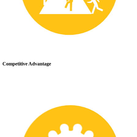
Competitive Advantage
We stay up-to-date with the latest safety providing our customers
with a competitive advantage in the marketplace.