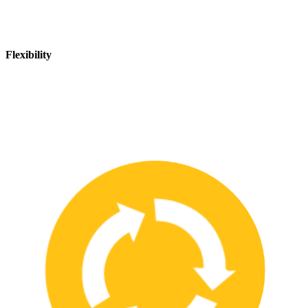
Flexibility
We are flexible and can adapt to changing safety needs and
requirements, ensuring that our customers are always up-to-date
with the latest safety standards.