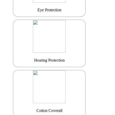
Eye Protection
Hearing Protection
Cotton Coverall