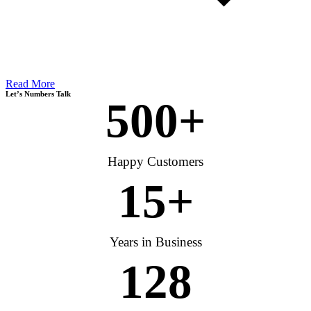
Read More
Let’s Numbers Talk
500
+
Happy Customers
15
+
Years in Business
128