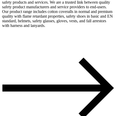
safety products and services. We are a trusted link between quality
safety product manufacturers and service providers to end-users.
Our product range includes cotton coveralls in normal and premium
quality with flame retardant properties, safety shoes in basic and EN
standard, helmets, safety glasses, gloves, vests, and fall arrestors
with harness and lanyards.