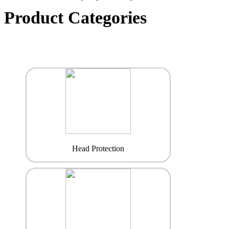
Product Categories
Head Protection