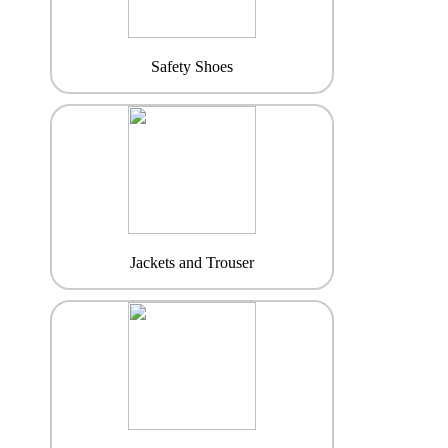
Safety Shoes
Jackets and Trouser