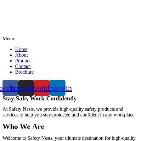
Menu
Home
About
Product
Contact
Brochure
acebook
Instagram
Youtube
Linkedin
Stay Safe, Work Confidently
At Safety Nests, we provide high-quality safety products and
services to help you stay protected and confident in any workplace
Who We Are
Welcome to Safety Nests, your ultimate destination for high-quality