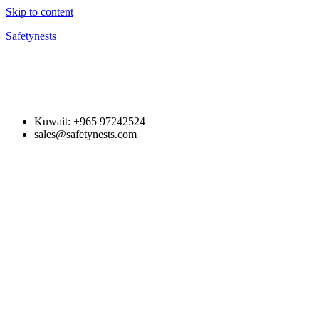
Skip to content
Safetynests
Kuwait: +965 97242524
sales@safetynests.com