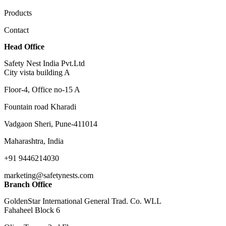
Products
Contact
Head Office
Safety Nest India Pvt.Ltd
City vista building A
Floor-4, Office no-15 A
Fountain road Kharadi
Vadgaon Sheri, Pune-411014
Maharashtra, India
+91 9446214030
marketing@safetynests.com
Branch Office
GoldenStar International General Trad. Co. WLL
Fahaheel Block 6