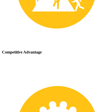
Competitive Advantage
We stay up-to-date with the latest safety providing our customers
with a competitive advantage in the marketplace.