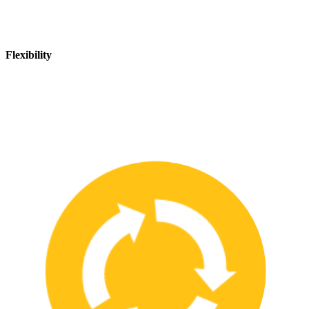
Flexibility
We are flexible and can adapt to changing safety needs and
requirements, ensuring that our customers are always up-to-date
with the latest safety standards.