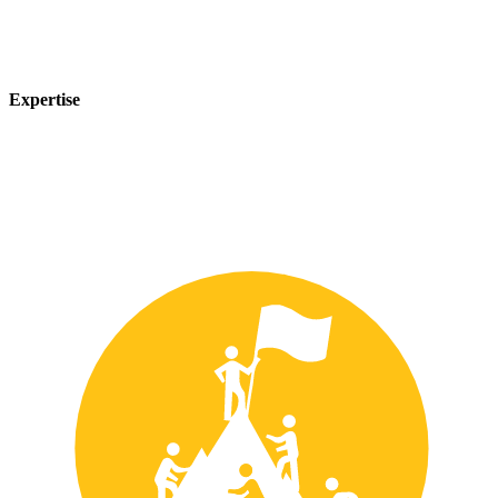
Expertise
Our team of experts has years of experience in the safety industry
and can provide customized solutions to meet your unique safety
needs.