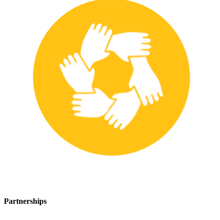
Partnerships