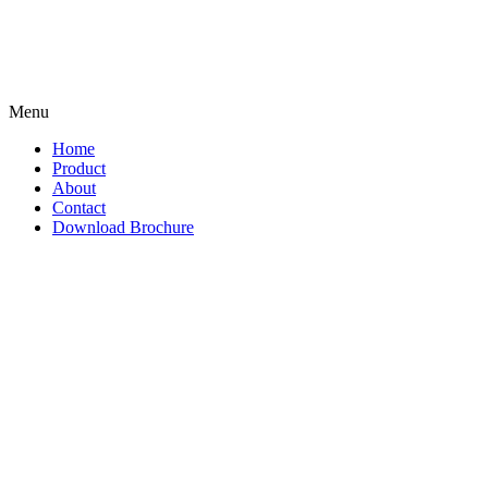
Menu
Home
Product
About
Contact
Download Brochure