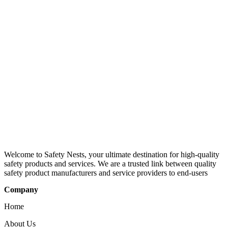
Welcome to Safety Nests, your ultimate destination for high-quality
safety products and services. We are a trusted link between quality
safety product manufacturers and service providers to end-users
Company
Home
About Us