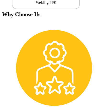
Welding PPE
Why Choose Us