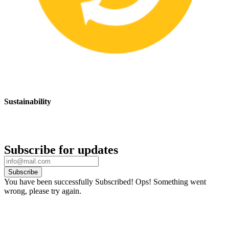
Sustainability
We are committed to promoting sustainable safety practices and
products that have a positive impact on the environment
Subscribe for updates
Subscribe
You have been successfully Subscribed!
Ops! Something went
wrong, please try again.