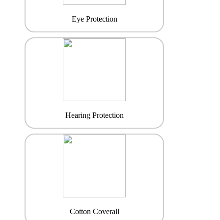
Eye Protection
Hearing Protection
Cotton Coverall