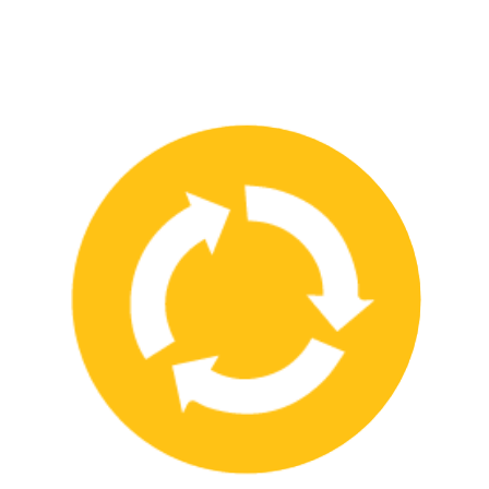
We have strong partnerships with leading safety product
manufacturers and service providers, allowing us to offer a wide
range of high-quality products and services