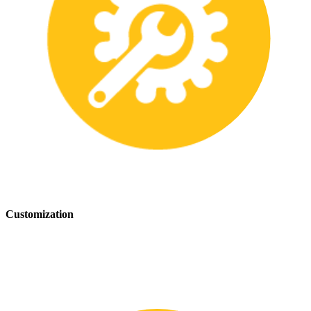
Customization
We offer customization services to provide tailored safety solutions
that best fit your needs.