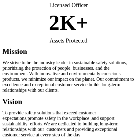
Licensed Officer
2
K+
Assets Protected
Mission
We strive to be the industry leader in sustainable safety solutions,
prioritizing the protection of people, businesses, and the
environment. With innovative and environmentally conscious
products, we minimize our impact on the planet. Our commitment to
excellence and exceptional customer service builds long-term
relationships with our clients.
Vision
To provide safety solutions that exceed customer
expectations,promote safety in the workplace ,and support
sustainability efforts.We are dedicated to building long-term
relationships with our customers and providing exceptional
customer service at every step of the day