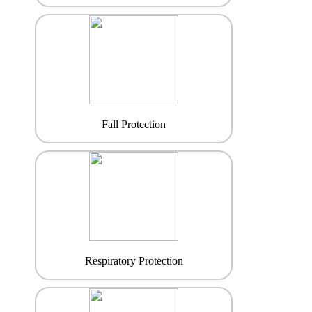
Fall Protection
Respiratory Protection