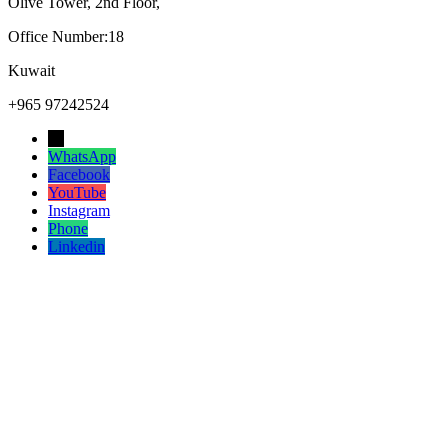
Olive Tower, 2nd Floor,
Office Number:18
Kuwait
+965 97242524
→
WhatsApp
Facebook
YouTube
Instagram
Phone
Linkedin