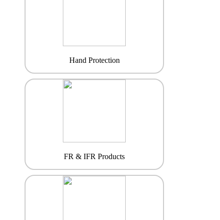
Hand Protection
FR & IFR Products