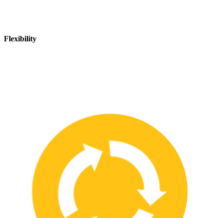
Flexibility
We are flexible and can adapt to changing safety needs and
requirements, ensuring that our customers are always up-to-date
with the latest safety standards.