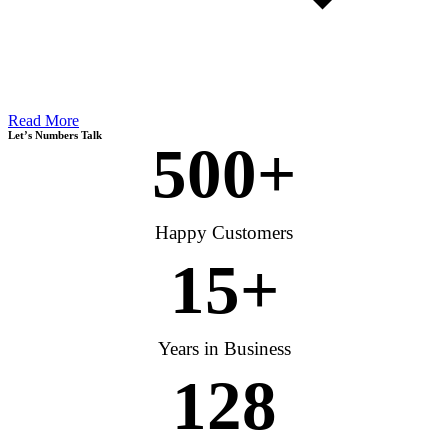
Read More
Let’s Numbers Talk
500
+
Happy Customers
15
+
Years in Business
128