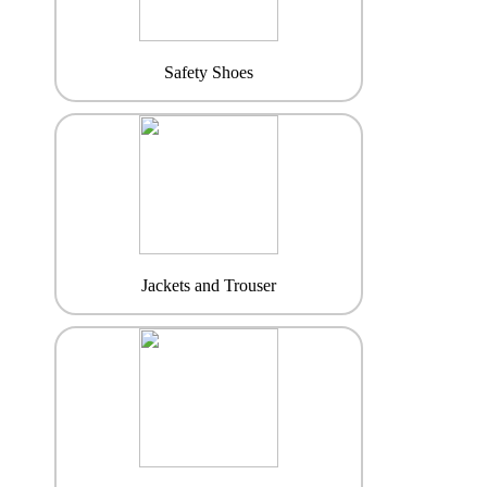
Safety Shoes
Jackets and Trouser