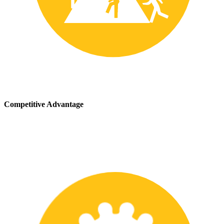
Competitive Advantage
We stay up-to-date with the latest safety providing our customers
with a competitive advantage in the marketplace.