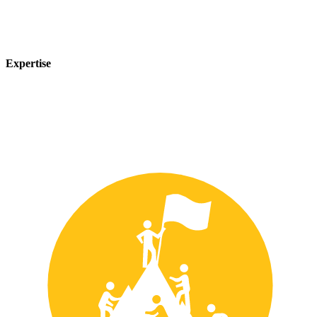
Expertise
Our team of experts has years of experience in the safety industry
and can provide customized solutions to meet your unique safety
needs.