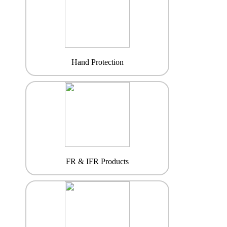
Hand Protection
FR & IFR Products