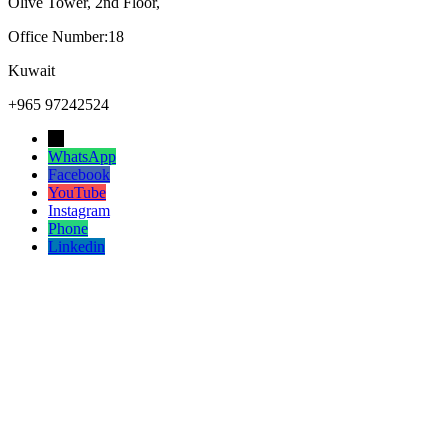
Olive Tower, 2nd Floor,
Office Number:18
Kuwait
+965 97242524
→
WhatsApp
Facebook
YouTube
Instagram
Phone
Linkedin