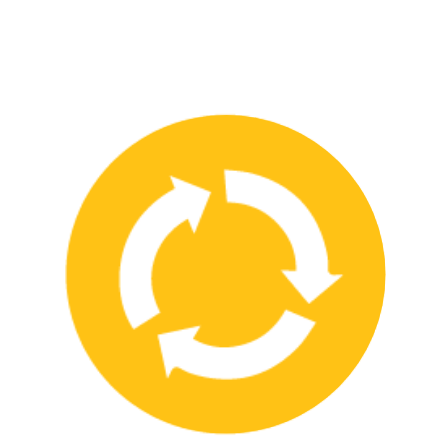
We have strong partnerships with leading safety product
manufacturers and service providers, allowing us to offer a wide
range of high-quality products and services