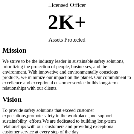
Licensed Officer
2
K+
Assets Protected
Mission
We strive to be the industry leader in sustainable safety solutions,
prioritizing the protection of people, businesses, and the
environment. With innovative and environmentally conscious
products, we minimize our impact on the planet. Our commitment to
excellence and exceptional customer service builds long-term
relationships with our clients.
Vision
To provide safety solutions that exceed customer
expectations,promote safety in the workplace ,and support
sustainability efforts.We are dedicated to building long-term
relationships with our customers and providing exceptional
customer service at every step of the day