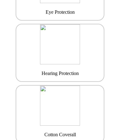
Eye Protection
Hearing Protection
Cotton Coverall