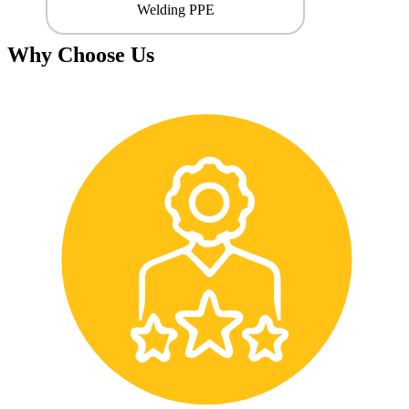
Welding PPE
Why Choose Us