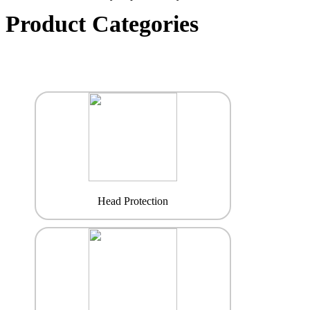
Product Categories
Head Protection