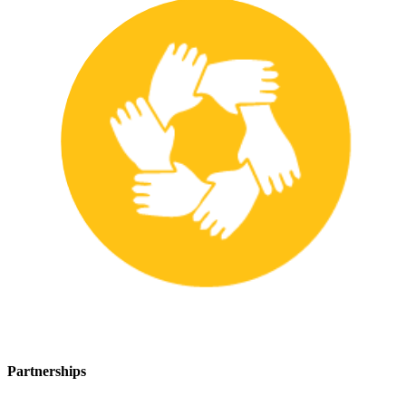
Partnerships