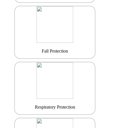
Fall Protection
Respiratory Protection