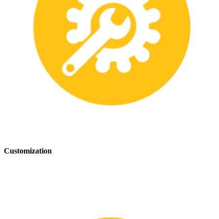
Customization
We offer customization services to provide tailored safety solutions
that best fit your needs.