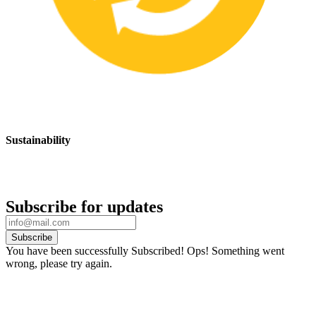
Sustainability
We are committed to promoting sustainable safety practices and
products that have a positive impact on the environment
Subscribe for updates
Subscribe
You have been successfully Subscribed!
Ops! Something went
wrong, please try again.