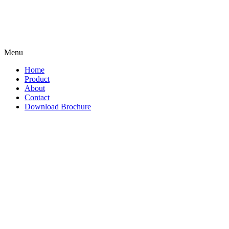
Menu
Home
Product
About
Contact
Download Brochure