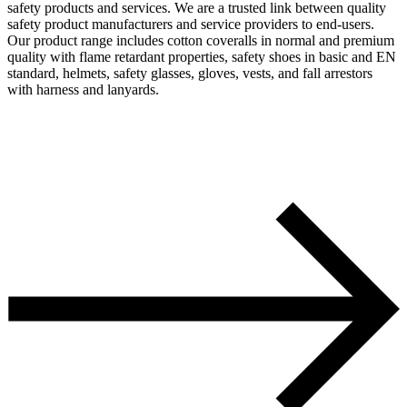
safety products and services. We are a trusted link between quality
safety product manufacturers and service providers to end-users.
Our product range includes cotton coveralls in normal and premium
quality with flame retardant properties, safety shoes in basic and EN
standard, helmets, safety glasses, gloves, vests, and fall arrestors
with harness and lanyards.