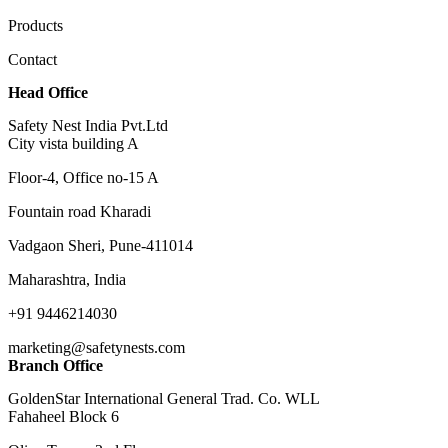
Products
Contact
Head Office
Safety Nest India Pvt.Ltd
City vista building A
Floor-4, Office no-15 A
Fountain road Kharadi
Vadgaon Sheri, Pune-411014
Maharashtra, India
+91 9446214030
marketing@safetynests.com
Branch Office
GoldenStar International General Trad. Co. WLL
Fahaheel Block 6