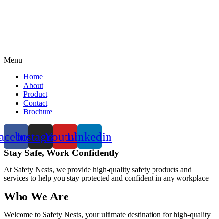
Menu
Home
About
Product
Contact
Brochure
acebook
Instagram
Youtube
Linkedin
Stay Safe, Work Confidently
At Safety Nests, we provide high-quality safety products and
services to help you stay protected and confident in any workplace
Who We Are
Welcome to Safety Nests, your ultimate destination for high-quality