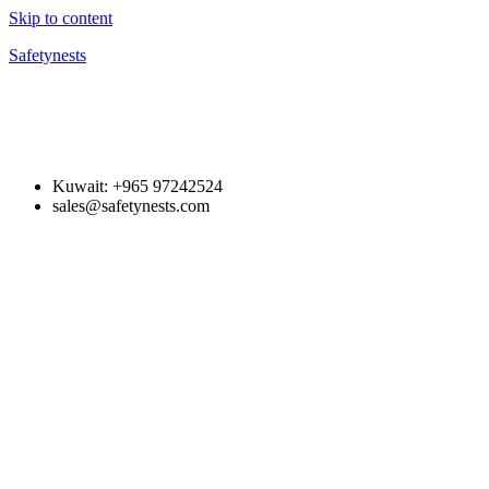
Skip to content
Safetynests
Kuwait: +965 97242524
sales@safetynests.com