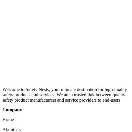
Welcome to Safety Nests, your ultimate destination for high-quality
safety products and services. We are a trusted link between quality
safety product manufacturers and service providers to end-users
Company
Home
About Us