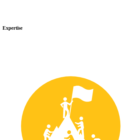
Expertise
Our team of experts has years of experience in the safety industry
and can provide customized solutions to meet your unique safety
needs.