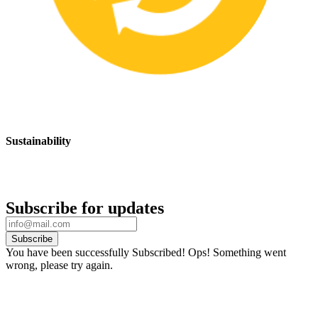
Sustainability
We are committed to promoting sustainable safety practices and
products that have a positive impact on the environment
Subscribe for updates
Subscribe
You have been successfully Subscribed!
Ops! Something went
wrong, please try again.