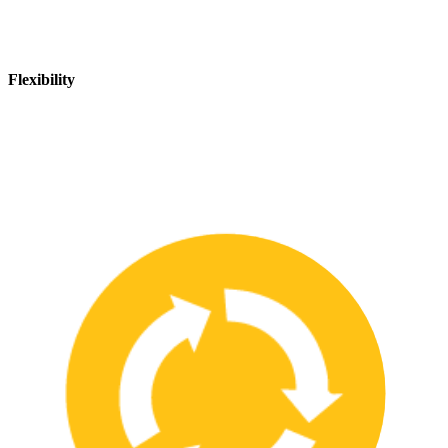
Flexibility
We are flexible and can adapt to changing safety needs and
requirements, ensuring that our customers are always up-to-date
with the latest safety standards.