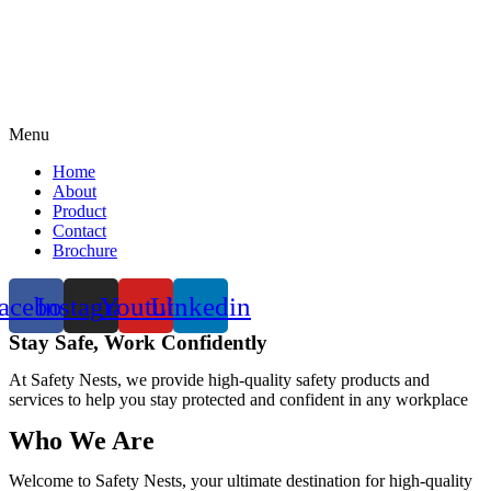
Menu
Home
About
Product
Contact
Brochure
acebook
Instagram
Youtube
Linkedin
Stay Safe, Work Confidently
At Safety Nests, we provide high-quality safety products and
services to help you stay protected and confident in any workplace
Who We Are
Welcome to Safety Nests, your ultimate destination for high-quality