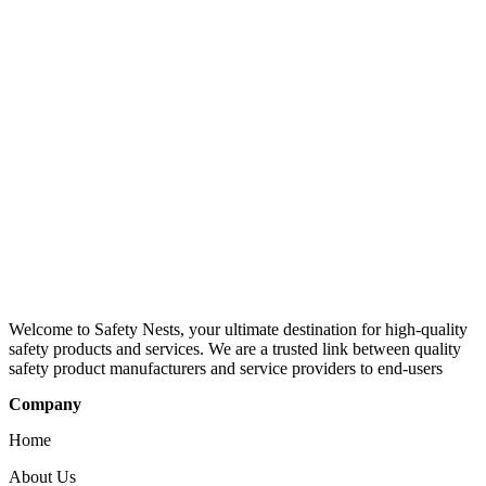
Welcome to Safety Nests, your ultimate destination for high-quality
safety products and services. We are a trusted link between quality
safety product manufacturers and service providers to end-users
Company
Home
About Us