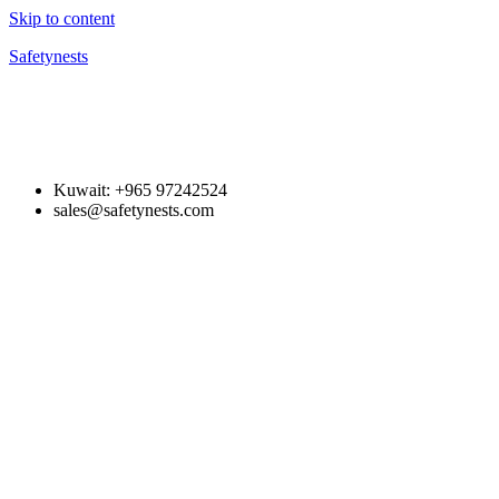
Skip to content
Safetynests
Kuwait: +965 97242524
sales@safetynests.com