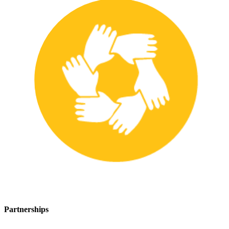
Partnerships