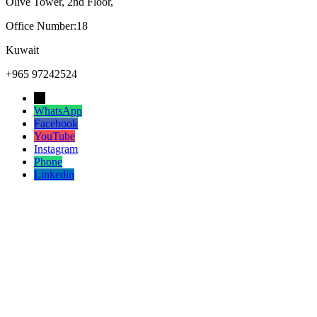
Olive Tower, 2nd Floor,
Office Number:18
Kuwait
+965 97242524
→
WhatsApp
Facebook
YouTube
Instagram
Phone
Linkedin