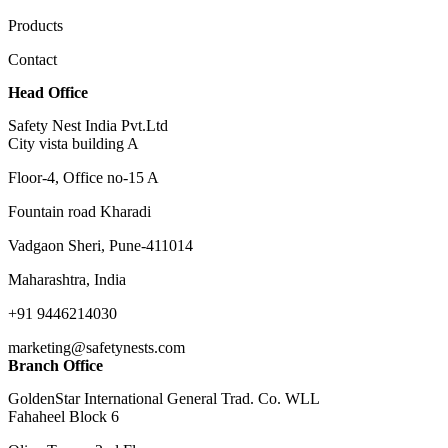
Products
Contact
Head Office
Safety Nest India Pvt.Ltd
City vista building A
Floor-4, Office no-15 A
Fountain road Kharadi
Vadgaon Sheri, Pune-411014
Maharashtra, India
+91 9446214030
marketing@safetynests.com
Branch Office
GoldenStar International General Trad. Co. WLL
Fahaheel Block 6