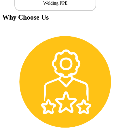
Welding PPE
Why Choose Us