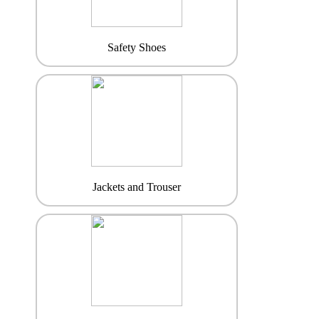
Safety Shoes
Jackets and Trouser