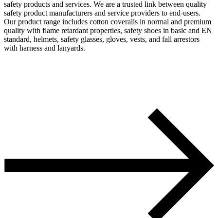
safety products and services. We are a trusted link between quality
safety product manufacturers and service providers to end-users.
Our product range includes cotton coveralls in normal and premium
quality with flame retardant properties, safety shoes in basic and EN
standard, helmets, safety glasses, gloves, vests, and fall arrestors
with harness and lanyards.