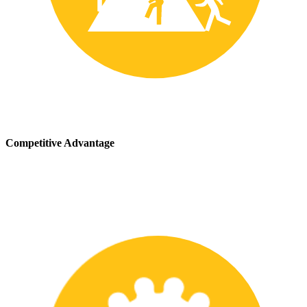
Competitive Advantage
We stay up-to-date with the latest safety providing our customers
with a competitive advantage in the marketplace.