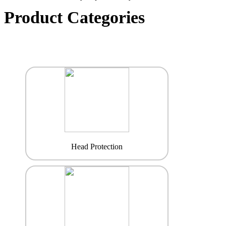
Product Categories
Head Protection