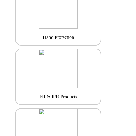
Hand Protection
FR & IFR Products