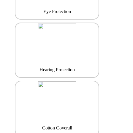
Eye Protection
Hearing Protection
Cotton Coverall