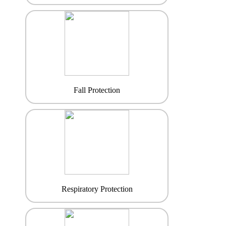
Fall Protection
Respiratory Protection