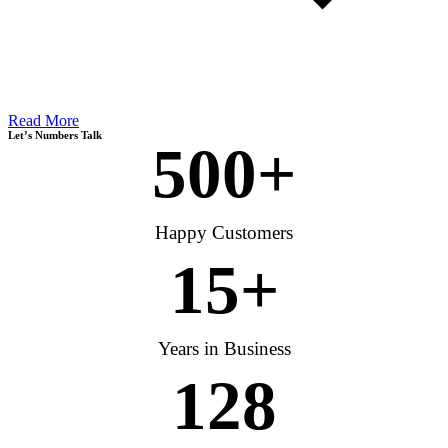
Read More
Let’s Numbers Talk
500
+
Happy Customers
15
+
Years in Business
128