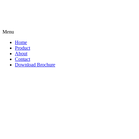
Menu
Home
Product
About
Contact
Download Brochure