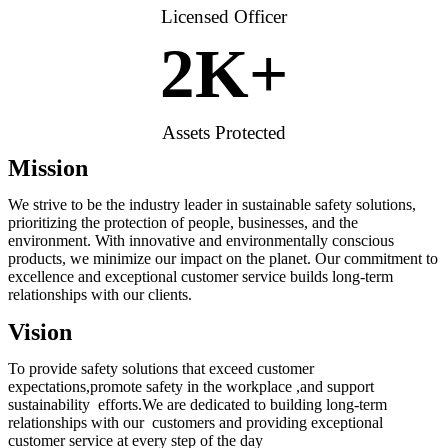
Licensed Officer
2
K+
Assets Protected
Mission
We strive to be the industry leader in sustainable safety solutions,
prioritizing the protection of people, businesses, and the
environment. With innovative and environmentally conscious
products, we minimize our impact on the planet. Our commitment to
excellence and exceptional customer service builds long-term
relationships with our clients.
Vision
To provide safety solutions that exceed customer
expectations,promote safety in the workplace ,and support
sustainability efforts.We are dedicated to building long-term
relationships with our customers and providing exceptional
customer service at every step of the day