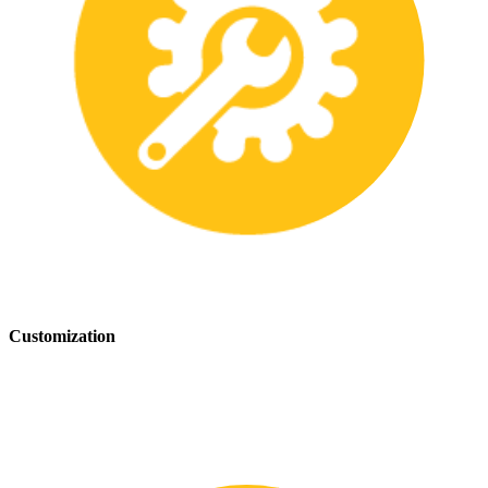
Customization
We offer customization services to provide tailored safety solutions
that best fit your needs.