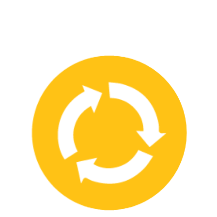
We have strong partnerships with leading safety product
manufacturers and service providers, allowing us to offer a wide
range of high-quality products and services