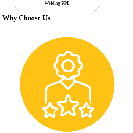
Welding PPE
Why Choose Us