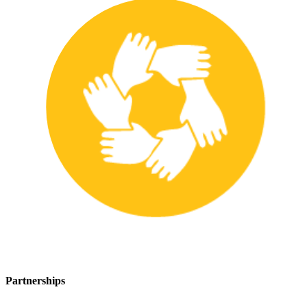
Partnerships