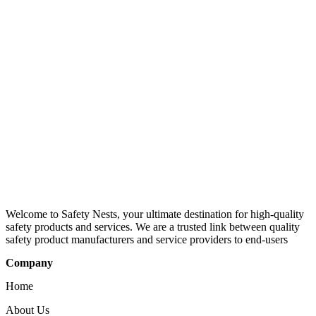
Welcome to Safety Nests, your ultimate destination for high-quality
safety products and services. We are a trusted link between quality
safety product manufacturers and service providers to end-users
Company
Home
About Us