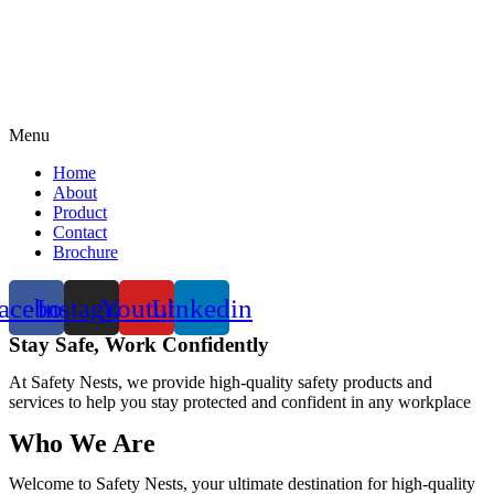
Menu
Home
About
Product
Contact
Brochure
acebook
Instagram
Youtube
Linkedin
Stay Safe, Work Confidently
At Safety Nests, we provide high-quality safety products and
services to help you stay protected and confident in any workplace
Who We Are
Welcome to Safety Nests, your ultimate destination for high-quality