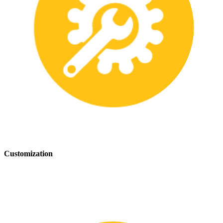
Customization
We offer customization services to provide tailored safety solutions
that best fit your needs.