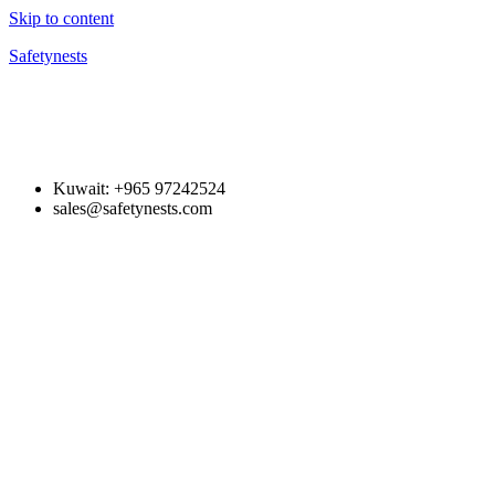
Skip to content
Safetynests
Kuwait: +965 97242524
sales@safetynests.com