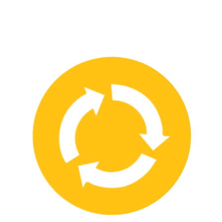
We have strong partnerships with leading safety product
manufacturers and service providers, allowing us to offer a wide
range of high-quality products and services