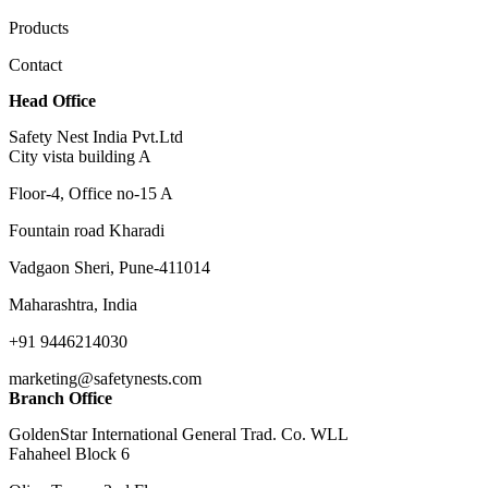
Products
Contact
Head Office
Safety Nest India Pvt.Ltd
City vista building A
Floor-4, Office no-15 A
Fountain road Kharadi
Vadgaon Sheri, Pune-411014
Maharashtra, India
+91 9446214030
marketing@safetynests.com
Branch Office
GoldenStar International General Trad. Co. WLL
Fahaheel Block 6