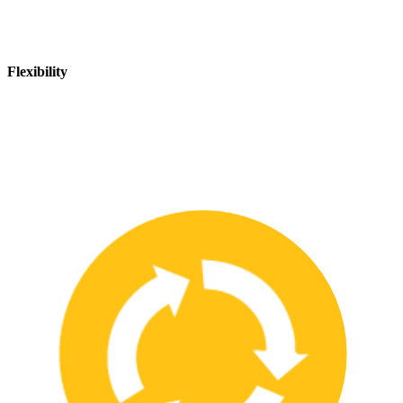
Flexibility
We are flexible and can adapt to changing safety needs and
requirements, ensuring that our customers are always up-to-date
with the latest safety standards.