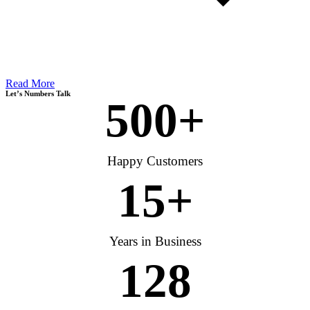
Read More
Let’s Numbers Talk
500
+
Happy Customers
15
+
Years in Business
128