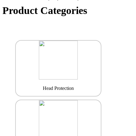
Product Categories
Head Protection