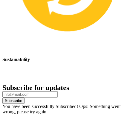
Sustainability
We are committed to promoting sustainable safety practices and
products that have a positive impact on the environment
Subscribe for updates
Subscribe
You have been successfully Subscribed!
Ops! Something went
wrong, please try again.