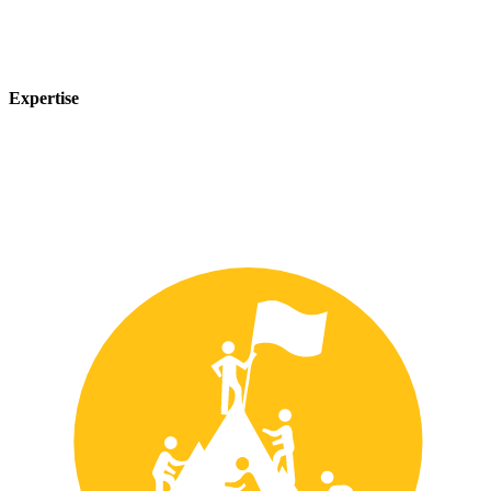
Expertise
Our team of experts has years of experience in the safety industry
and can provide customized solutions to meet your unique safety
needs.