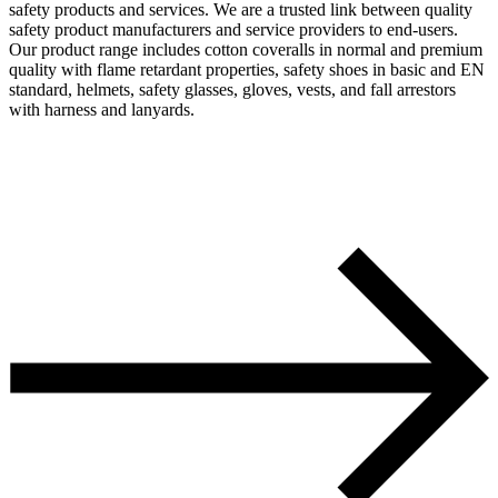
safety products and services. We are a trusted link between quality
safety product manufacturers and service providers to end-users.
Our product range includes cotton coveralls in normal and premium
quality with flame retardant properties, safety shoes in basic and EN
standard, helmets, safety glasses, gloves, vests, and fall arrestors
with harness and lanyards.