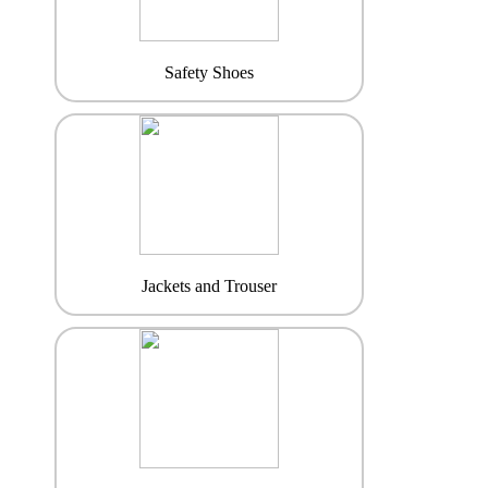
Safety Shoes
Jackets and Trouser