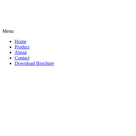
Menu
Home
Product
About
Contact
Download Brochure