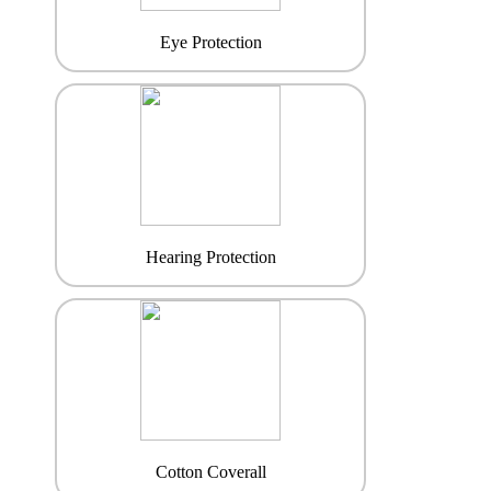
Eye Protection
Hearing Protection
Cotton Coverall