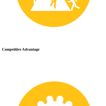
Competitive Advantage
We stay up-to-date with the latest safety providing our customers
with a competitive advantage in the marketplace.