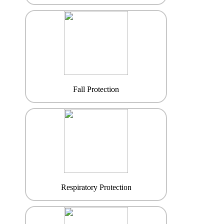
Fall Protection
Respiratory Protection