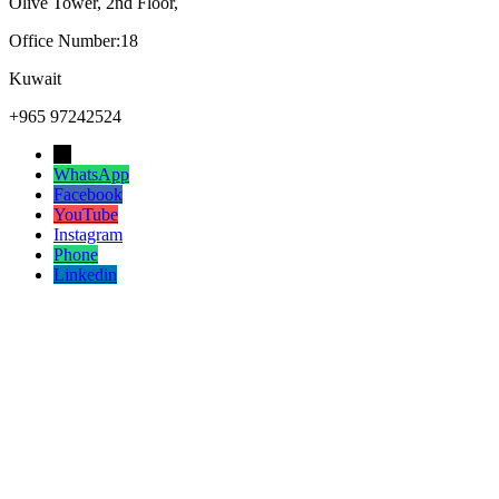
Olive Tower, 2nd Floor,
Office Number:18
Kuwait
+965 97242524
→
WhatsApp
Facebook
YouTube
Instagram
Phone
Linkedin