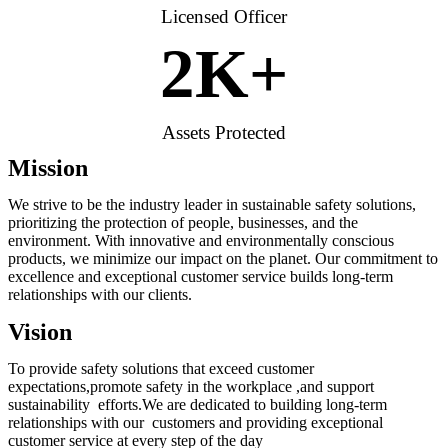
Licensed Officer
2
K+
Assets Protected
Mission
We strive to be the industry leader in sustainable safety solutions,
prioritizing the protection of people, businesses, and the
environment. With innovative and environmentally conscious
products, we minimize our impact on the planet. Our commitment to
excellence and exceptional customer service builds long-term
relationships with our clients.
Vision
To provide safety solutions that exceed customer
expectations,promote safety in the workplace ,and support
sustainability efforts.We are dedicated to building long-term
relationships with our customers and providing exceptional
customer service at every step of the day