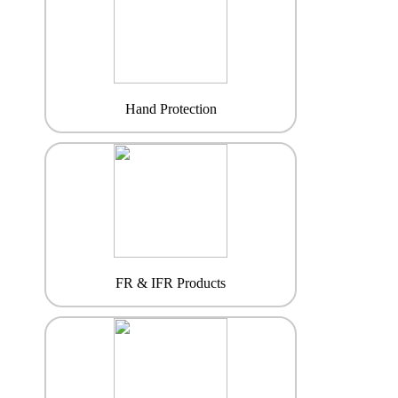
Hand Protection
FR & IFR Products