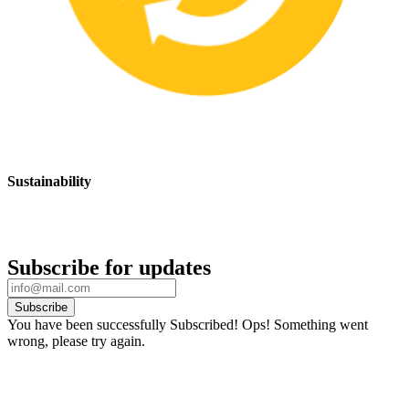
Sustainability
We are committed to promoting sustainable safety practices and
products that have a positive impact on the environment
Subscribe for updates
Subscribe
You have been successfully Subscribed!
Ops! Something went
wrong, please try again.