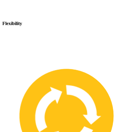
Flexibility
We are flexible and can adapt to changing safety needs and
requirements, ensuring that our customers are always up-to-date
with the latest safety standards.