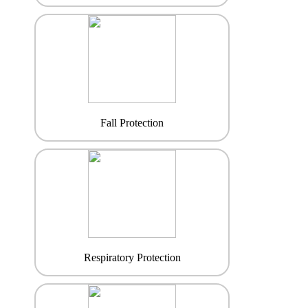
Fall Protection
Respiratory Protection