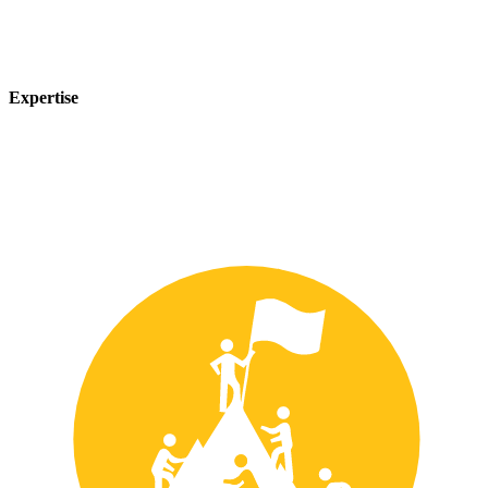
Expertise
Our team of experts has years of experience in the safety industry
and can provide customized solutions to meet your unique safety
needs.