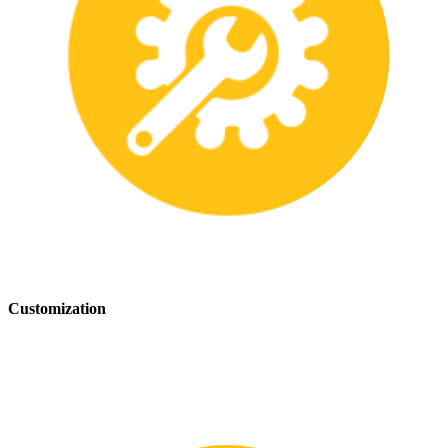
Customization
We offer customization services to provide tailored safety solutions
that best fit your needs.