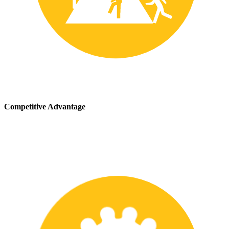
Competitive Advantage
We stay up-to-date with the latest safety providing our customers
with a competitive advantage in the marketplace.