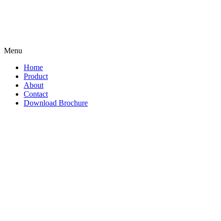
Menu
Home
Product
About
Contact
Download Brochure