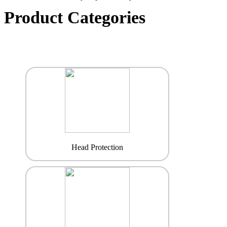
Product Categories
Head Protection