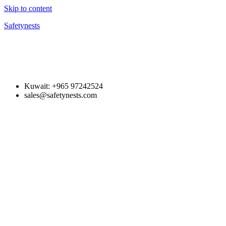
Skip to content
Safetynests
Kuwait: +965 97242524
sales@safetynests.com