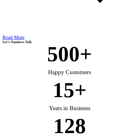
Read More
Let’s Numbers Talk
500
+
Happy Customers
15
+
Years in Business
128