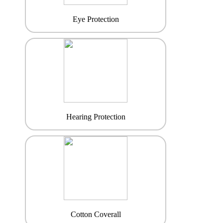
Eye Protection
Hearing Protection
Cotton Coverall