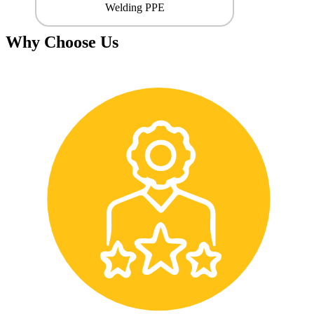
Welding PPE
Why Choose Us