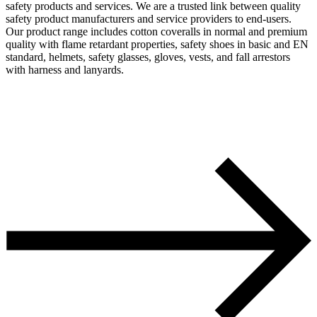
safety products and services. We are a trusted link between quality
safety product manufacturers and service providers to end-users.
Our product range includes cotton coveralls in normal and premium
quality with flame retardant properties, safety shoes in basic and EN
standard, helmets, safety glasses, gloves, vests, and fall arrestors
with harness and lanyards.