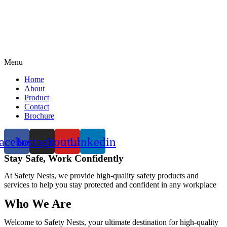
Menu
Home
About
Product
Contact
Brochure
acebook
Instagram
Youtube
Linkedin
Stay Safe, Work Confidently
At Safety Nests, we provide high-quality safety products and
services to help you stay protected and confident in any workplace
Who We Are
Welcome to Safety Nests, your ultimate destination for high-quality