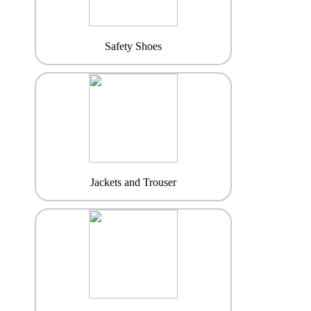
Safety Shoes
Jackets and Trouser