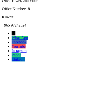
Olive Tower, 2nd Floor,
Office Number:18
Kuwait
+965 97242524
→
WhatsApp
Facebook
YouTube
Instagram
Phone
Linkedin