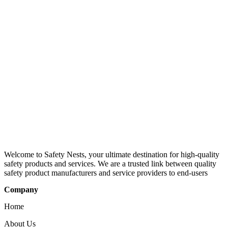
Welcome to Safety Nests, your ultimate destination for high-quality
safety products and services. We are a trusted link between quality
safety product manufacturers and service providers to end-users
Company
Home
About Us