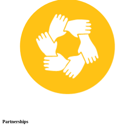
Partnerships