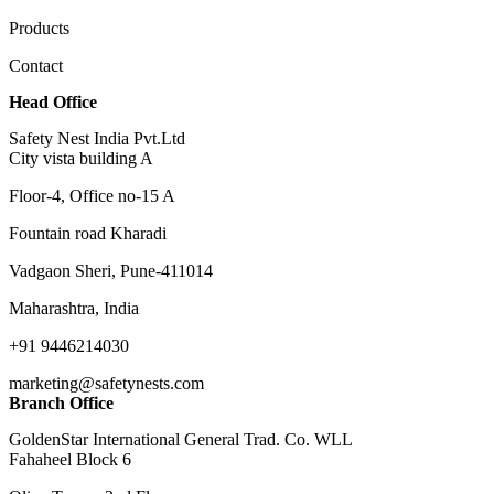
Products
Contact
Head Office
Safety Nest India Pvt.Ltd
City vista building A
Floor-4, Office no-15 A
Fountain road Kharadi
Vadgaon Sheri, Pune-411014
Maharashtra, India
+91 9446214030
marketing@safetynests.com
Branch Office
GoldenStar International General Trad. Co. WLL
Fahaheel Block 6