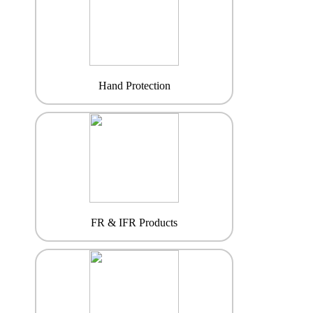
Hand Protection
FR & IFR Products