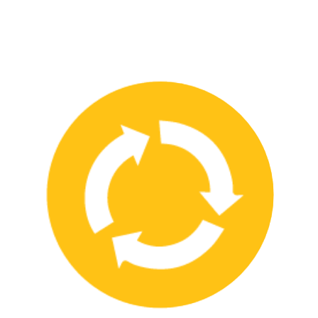
We have strong partnerships with leading safety product
manufacturers and service providers, allowing us to offer a wide
range of high-quality products and services