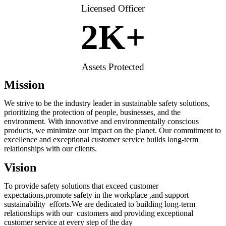
Licensed Officer
2
K+
Assets Protected
Mission
We strive to be the industry leader in sustainable safety solutions,
prioritizing the protection of people, businesses, and the
environment. With innovative and environmentally conscious
products, we minimize our impact on the planet. Our commitment to
excellence and exceptional customer service builds long-term
relationships with our clients.
Vision
To provide safety solutions that exceed customer
expectations,promote safety in the workplace ,and support
sustainability efforts.We are dedicated to building long-term
relationships with our customers and providing exceptional
customer service at every step of the day