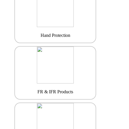
Hand Protection
FR & IFR Products