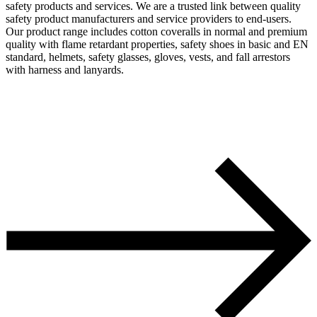
safety products and services. We are a trusted link between quality
safety product manufacturers and service providers to end-users.
Our product range includes cotton coveralls in normal and premium
quality with flame retardant properties, safety shoes in basic and EN
standard, helmets, safety glasses, gloves, vests, and fall arrestors
with harness and lanyards.