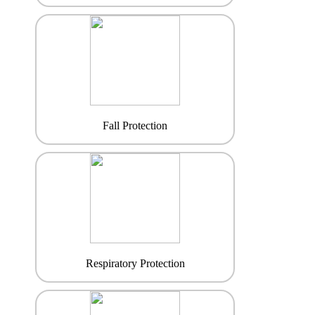
Fall Protection
Respiratory Protection