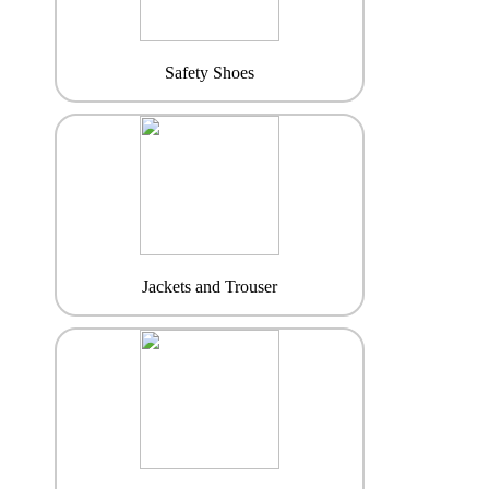
Safety Shoes
Jackets and Trouser