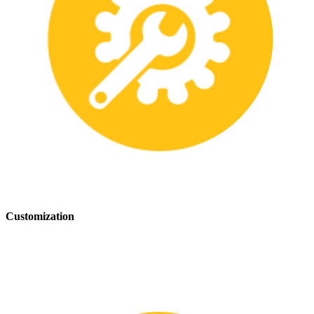
Customization
We offer customization services to provide tailored safety solutions
that best fit your needs.