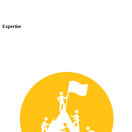
Expertise
Our team of experts has years of experience in the safety industry
and can provide customized solutions to meet your unique safety
needs.