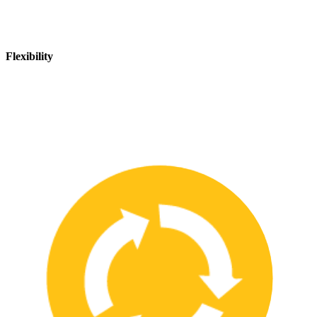
Flexibility
We are flexible and can adapt to changing safety needs and
requirements, ensuring that our customers are always up-to-date
with the latest safety standards.