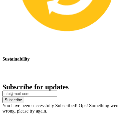
Sustainability
We are committed to promoting sustainable safety practices and
products that have a positive impact on the environment
Subscribe for updates
Subscribe
You have been successfully Subscribed!
Ops! Something went
wrong, please try again.