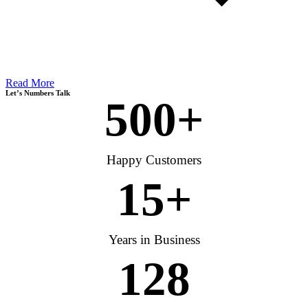
Read More
Let’s Numbers Talk
500
+
Happy Customers
15
+
Years in Business
128