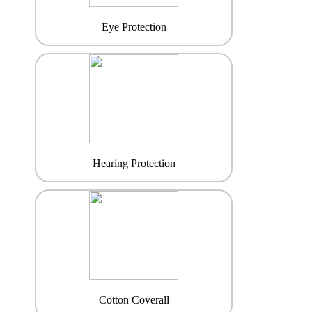
Eye Protection
Hearing Protection
Cotton Coverall