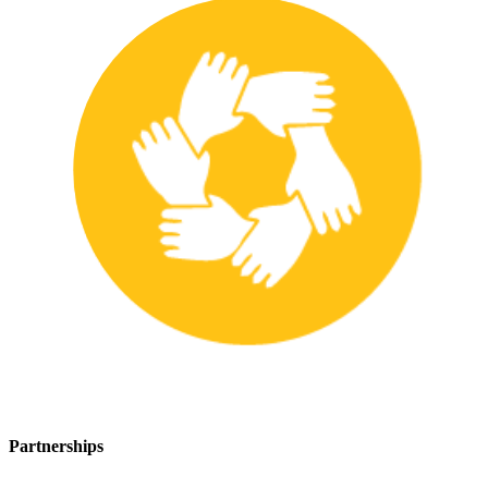
Partnerships