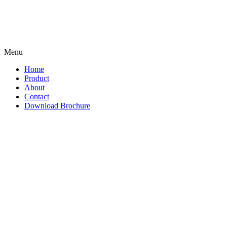
Menu
Home
Product
About
Contact
Download Brochure