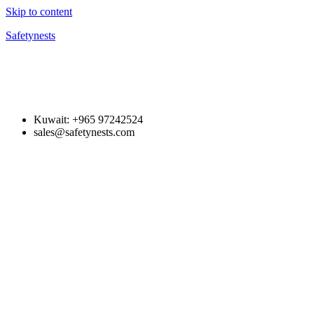
Skip to content
Safetynests
Kuwait: +965 97242524
sales@safetynests.com