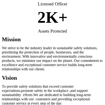
Licensed Officer
2
K+
Assets Protected
Mission
We strive to be the industry leader in sustainable safety solutions,
prioritizing the protection of people, businesses, and the
environment. With innovative and environmentally conscious
products, we minimize our impact on the planet. Our commitment to
excellence and exceptional customer service builds long-term
relationships with our clients.
Vision
To provide safety solutions that exceed customer
expectations,promote safety in the workplace ,and support
sustainability efforts.We are dedicated to building long-term
relationships with our customers and providing exceptional
customer service at every step of the day