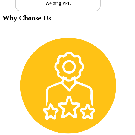
Welding PPE
Why Choose Us