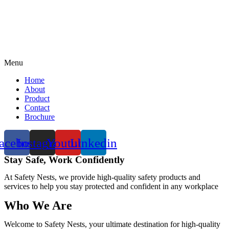
Menu
Home
About
Product
Contact
Brochure
acebook
Instagram
Youtube
Linkedin
Stay Safe, Work Confidently
At Safety Nests, we provide high-quality safety products and
services to help you stay protected and confident in any workplace
Who We Are
Welcome to Safety Nests, your ultimate destination for high-quality