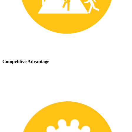
Competitive Advantage
We stay up-to-date with the latest safety providing our customers
with a competitive advantage in the marketplace.