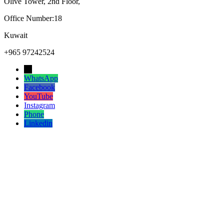
Olive Tower, 2nd Floor,
Office Number:18
Kuwait
+965 97242524
→
WhatsApp
Facebook
YouTube
Instagram
Phone
Linkedin