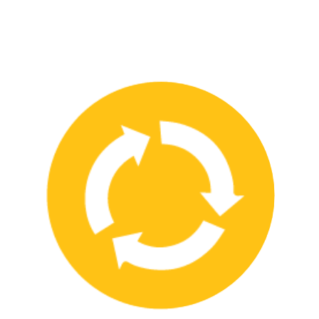
We have strong partnerships with leading safety product
manufacturers and service providers, allowing us to offer a wide
range of high-quality products and services