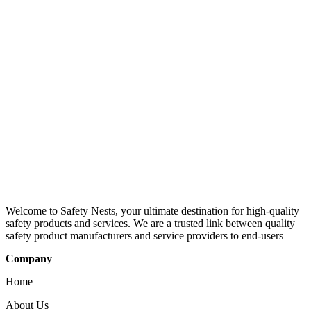
Welcome to Safety Nests, your ultimate destination for high-quality
safety products and services. We are a trusted link between quality
safety product manufacturers and service providers to end-users
Company
Home
About Us