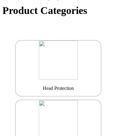
Product Categories
Head Protection