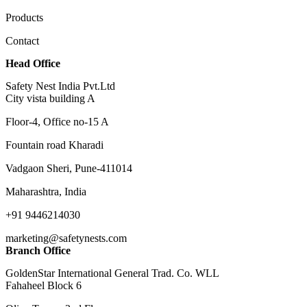
Products
Contact
Head Office
Safety Nest India Pvt.Ltd
City vista building A
Floor-4, Office no-15 A
Fountain road Kharadi
Vadgaon Sheri, Pune-411014
Maharashtra, India
+91 9446214030
marketing@safetynests.com
Branch Office
GoldenStar International General Trad. Co. WLL
Fahaheel Block 6