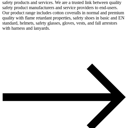
safety products and services. We are a trusted link between quality
safety product manufacturers and service providers to end-users.
Our product range includes cotton coveralls in normal and premium
quality with flame retardant properties, safety shoes in basic and EN
standard, helmets, safety glasses, gloves, vests, and fall arrestors
with harness and lanyards.