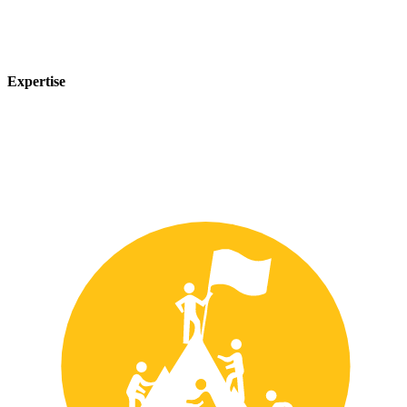
Expertise
Our team of experts has years of experience in the safety industry
and can provide customized solutions to meet your unique safety
needs.