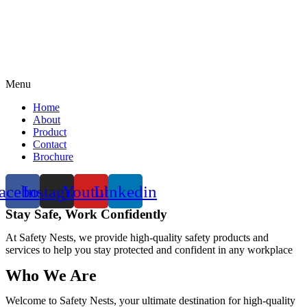
Menu
Home
About
Product
Contact
Brochure
acebook
Instagram
Youtube
Linkedin
Stay Safe, Work Confidently
At Safety Nests, we provide high-quality safety products and
services to help you stay protected and confident in any workplace
Who We Are
Welcome to Safety Nests, your ultimate destination for high-quality