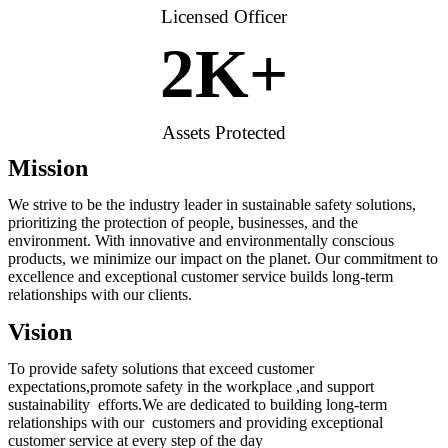
Licensed Officer
2
K+
Assets Protected
Mission
We strive to be the industry leader in sustainable safety solutions,
prioritizing the protection of people, businesses, and the
environment. With innovative and environmentally conscious
products, we minimize our impact on the planet. Our commitment to
excellence and exceptional customer service builds long-term
relationships with our clients.
Vision
To provide safety solutions that exceed customer
expectations,promote safety in the workplace ,and support
sustainability efforts.We are dedicated to building long-term
relationships with our customers and providing exceptional
customer service at every step of the day