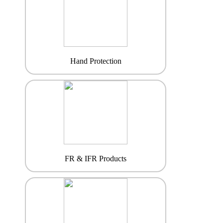
Hand Protection
FR & IFR Products