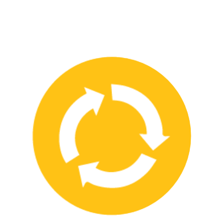
We have strong partnerships with leading safety product
manufacturers and service providers, allowing us to offer a wide
range of high-quality products and services