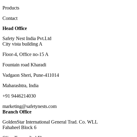
Products
Contact
Head Office
Safety Nest India Pvt.Ltd
City vista building A
Floor-4, Office no-15 A
Fountain road Kharadi
Vadgaon Sheri, Pune-411014
Maharashtra, India
+91 9446214030
marketing@safetynests.com
Branch Office
GoldenStar International General Trad. Co. WLL
Fahaheel Block 6