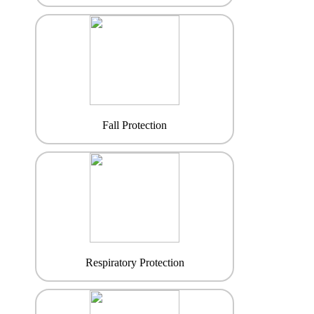
Fall Protection
Respiratory Protection