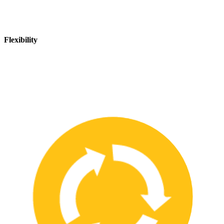
Flexibility
We are flexible and can adapt to changing safety needs and
requirements, ensuring that our customers are always up-to-date
with the latest safety standards.