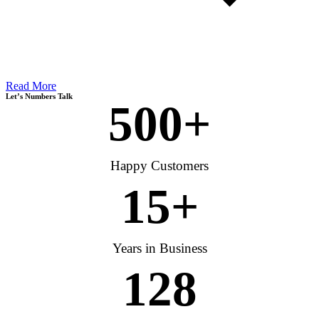
Read More
Let’s Numbers Talk
500
+
Happy Customers
15
+
Years in Business
128