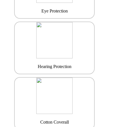
Eye Protection
Hearing Protection
Cotton Coverall