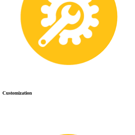
Customization
We offer customization services to provide tailored safety solutions
that best fit your needs.