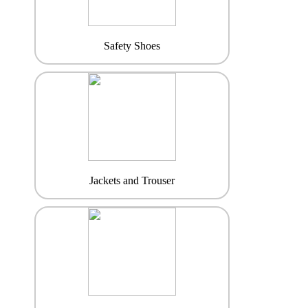
Safety Shoes
Jackets and Trouser