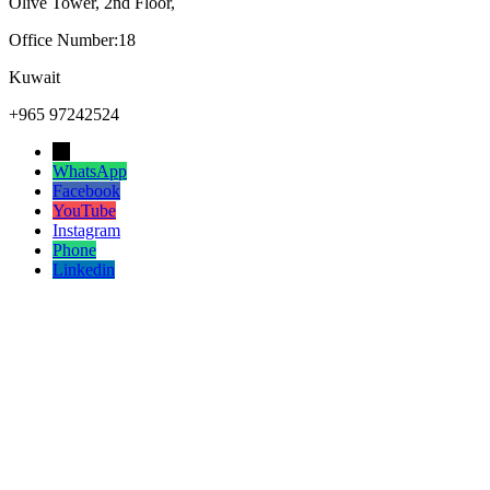
Olive Tower, 2nd Floor,
Office Number:18
Kuwait
+965 97242524
→
WhatsApp
Facebook
YouTube
Instagram
Phone
Linkedin