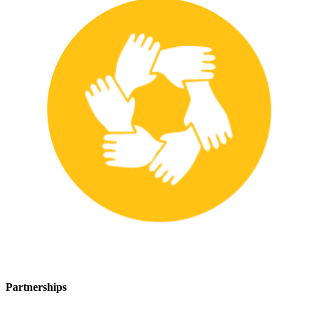
Partnerships