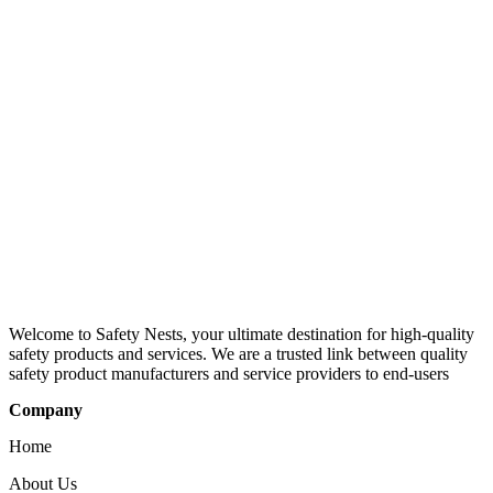
Welcome to Safety Nests, your ultimate destination for high-quality
safety products and services. We are a trusted link between quality
safety product manufacturers and service providers to end-users
Company
Home
About Us