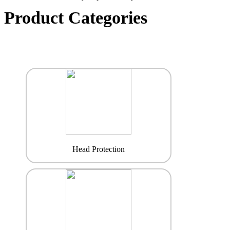
Product Categories
Head Protection