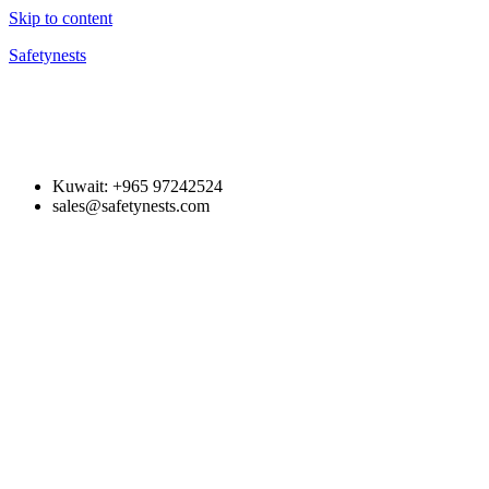
Skip to content
Safetynests
Kuwait: +965 97242524
sales@safetynests.com