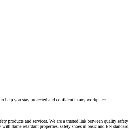
 to help you stay protected and confident in any workplace
fety products and services. We are a trusted link between quality safet
ith flame retardant properties, safety shoes in basic and EN standard, h