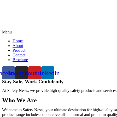
Menu
Home
About
Product
Contact
Brochure
acebook
Instagram
Youtube
Linkedin
Stay Safe, Work Confidently
At Safety Nests, we provide high-quality safety products and services
Who We Are
Welcome to Safety Nests, your ultimate destination for high-quality sa
product range includes cotton coveralls in normal and premium quality w