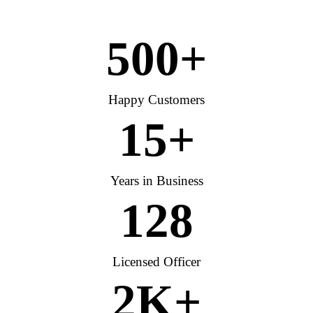
500
+
Happy Customers
15
+
Years in Business
128
Licensed Officer
2
K+