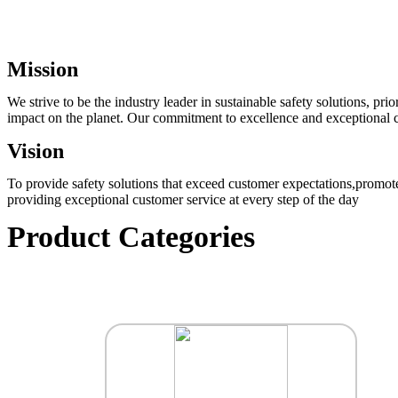
Mission
We strive to be the industry leader in sustainable safety solutions, p
impact on the planet. Our commitment to excellence and exceptional cu
Vision
To provide safety solutions that exceed customer expectations,promote
providing exceptional customer service at every step of the day
Product Categories