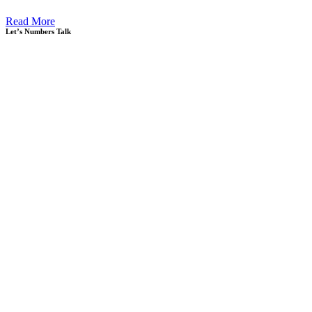
Read More
Let’s Numbers Talk