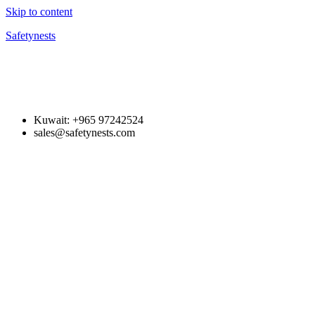
Skip to content
Safetynests
Kuwait: +965 97242524
sales@safetynests.com