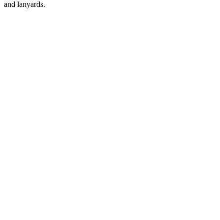
and lanyards.