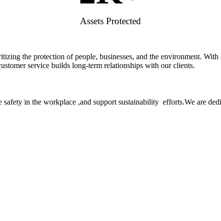
Assets Protected
rioritizing the protection of people, businesses, and the environment. W
stomer service builds long-term relationships with our clients.
 safety in the workplace ,and support sustainability efforts.We are ded