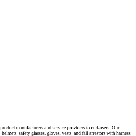
y product manufacturers and service providers to end-users. Our
elmets, safety glasses, gloves, vests, and fall arrestors with harness