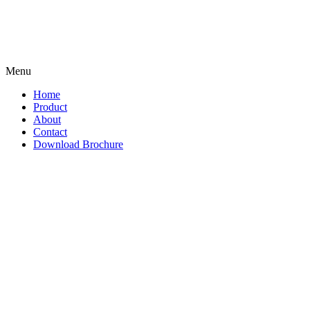
Menu
Home
Product
About
Contact
Download Brochure