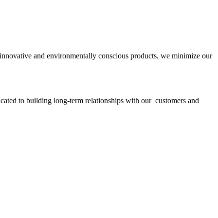
ith innovative and environmentally conscious products, we minimize our
icated to building long-term relationships with our customers and