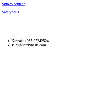
Skip to content
Safetynests
Kuwait: +965 97242524
sales@safetynests.com