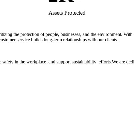
Assets Protected
rioritizing the protection of people, businesses, and the environment. W
stomer service builds long-term relationships with our clients.
 safety in the workplace ,and support sustainability efforts.We are ded