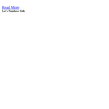
Read More
Let’s Numbers Talk