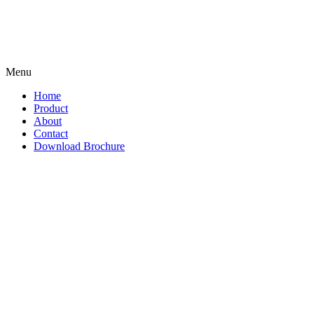
Menu
Home
Product
About
Contact
Download Brochure