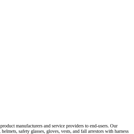
y product manufacturers and service providers to end-users. Our
elmets, safety glasses, gloves, vests, and fall arrestors with harness