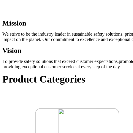
Mission
We strive to be the industry leader in sustainable safety solutions, p
impact on the planet. Our commitment to excellence and exceptional cu
Vision
To provide safety solutions that exceed customer expectations,promote
providing exceptional customer service at every step of the day
Product Categories