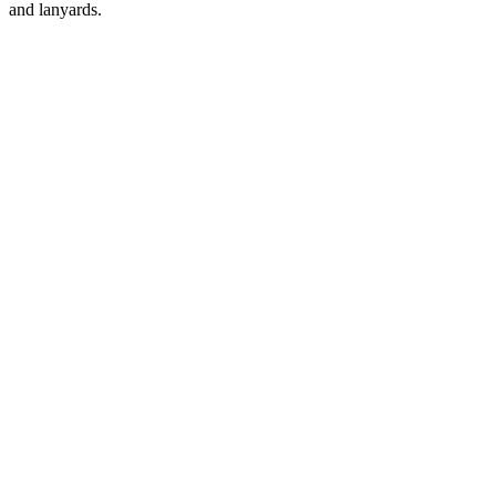
and lanyards.