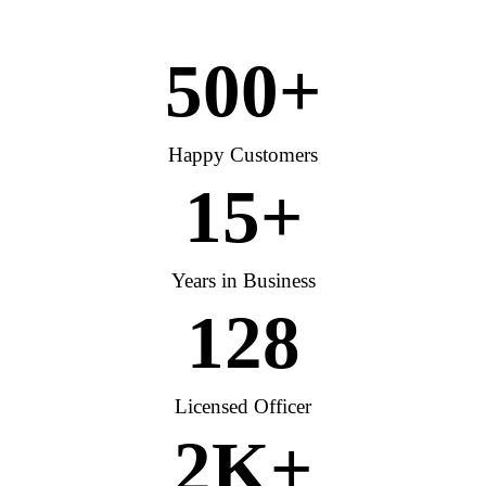
500
+
Happy Customers
15
+
Years in Business
128
Licensed Officer
2
K+