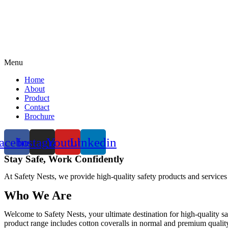
Menu
Home
About
Product
Contact
Brochure
acebook
Instagram
Youtube
Linkedin
Stay Safe, Work Confidently
At Safety Nests, we provide high-quality safety products and services
Who We Are
Welcome to Safety Nests, your ultimate destination for high-quality sa
product range includes cotton coveralls in normal and premium quality w