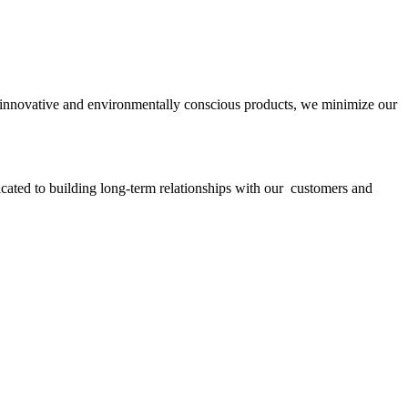
ith innovative and environmentally conscious products, we minimize our
icated to building long-term relationships with our customers and