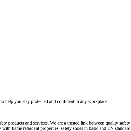
 to help you stay protected and confident in any workplace
fety products and services. We are a trusted link between quality safet
ith flame retardant properties, safety shoes in basic and EN standard, h