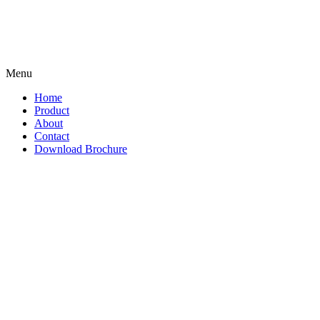
Menu
Home
Product
About
Contact
Download Brochure