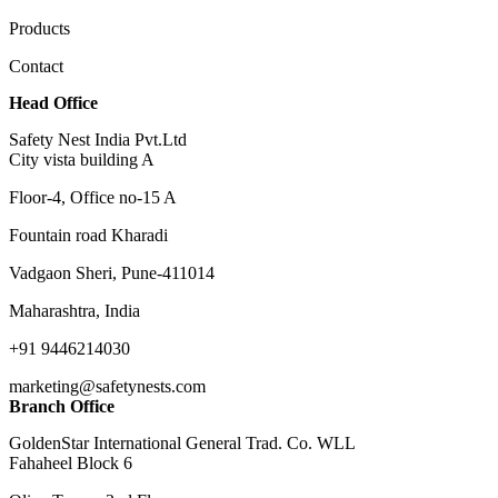
Products
Contact
Head Office
Safety Nest India Pvt.Ltd
City vista building A
Floor-4, Office no-15 A
Fountain road Kharadi
Vadgaon Sheri, Pune-411014
Maharashtra, India
+91 9446214030
marketing@safetynests.com
Branch Office
GoldenStar International General Trad. Co. WLL
Fahaheel Block 6