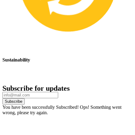
Sustainability
We are committed to promoting sustainable safety practices and
products that have a positive impact on the environment
Subscribe for updates
Subscribe
You have been successfully Subscribed!
Ops! Something went
wrong, please try again.