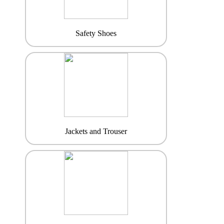
Safety Shoes
Jackets and Trouser