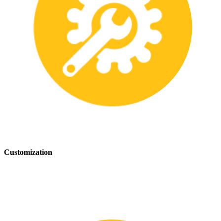
Customization
We offer customization services to provide tailored safety solutions
that best fit your needs.