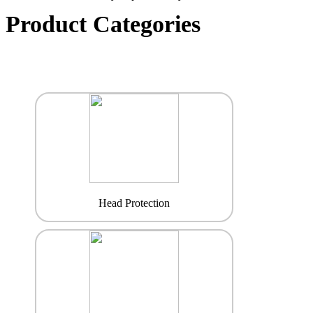
Product Categories
Head Protection