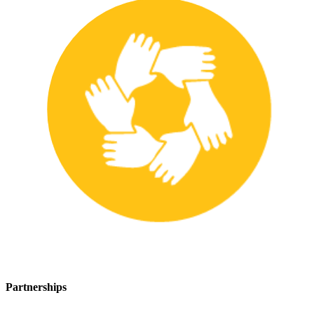
Partnerships