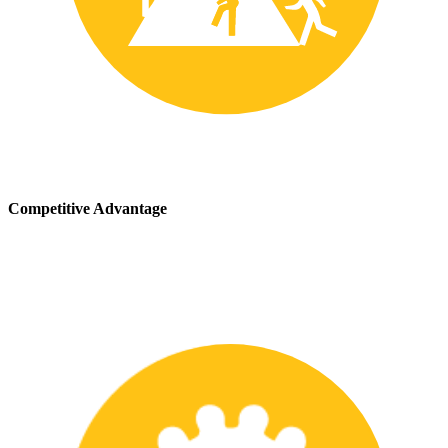
Competitive Advantage
We stay up-to-date with the latest safety providing our customers
with a competitive advantage in the marketplace.