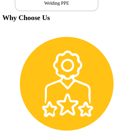
Welding PPE
Why Choose Us