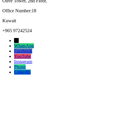
Olive Tower, 2nd Floor,
Office Number:18
Kuwait
+965 97242524
→
WhatsApp
Facebook
YouTube
Instagram
Phone
Linkedin