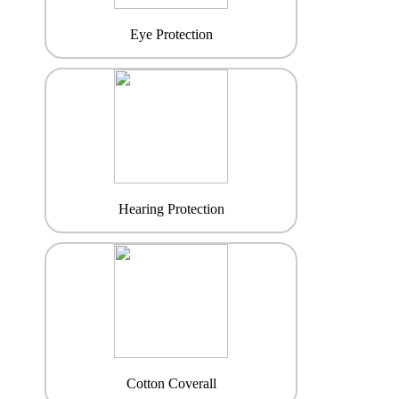
Eye Protection
Hearing Protection
Cotton Coverall