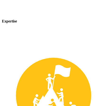
Expertise
Our team of experts has years of experience in the safety industry
and can provide customized solutions to meet your unique safety
needs.