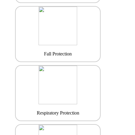
Fall Protection
Respiratory Protection