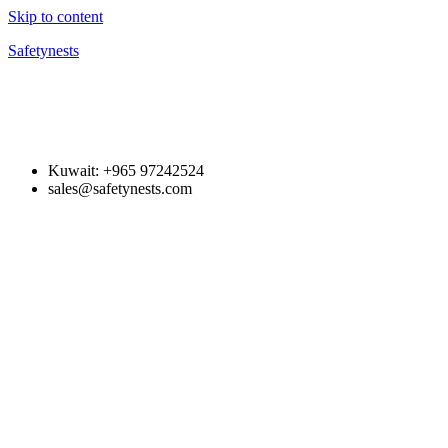
Skip to content
Safetynests
Kuwait: +965 97242524
sales@safetynests.com