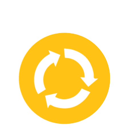
We have strong partnerships with leading safety product
manufacturers and service providers, allowing us to offer a wide
range of high-quality products and services