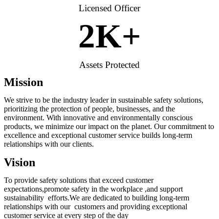
Licensed Officer
2
K+
Assets Protected
Mission
We strive to be the industry leader in sustainable safety solutions,
prioritizing the protection of people, businesses, and the
environment. With innovative and environmentally conscious
products, we minimize our impact on the planet. Our commitment to
excellence and exceptional customer service builds long-term
relationships with our clients.
Vision
To provide safety solutions that exceed customer
expectations,promote safety in the workplace ,and support
sustainability efforts.We are dedicated to building long-term
relationships with our customers and providing exceptional
customer service at every step of the day