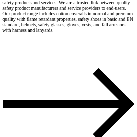
safety products and services. We are a trusted link between quality
safety product manufacturers and service providers to end-users.
Our product range includes cotton coveralls in normal and premium
quality with flame retardant properties, safety shoes in basic and EN
standard, helmets, safety glasses, gloves, vests, and fall arrestors
with harness and lanyards.