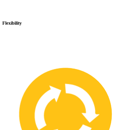
Flexibility
We are flexible and can adapt to changing safety needs and
requirements, ensuring that our customers are always up-to-date
with the latest safety standards.