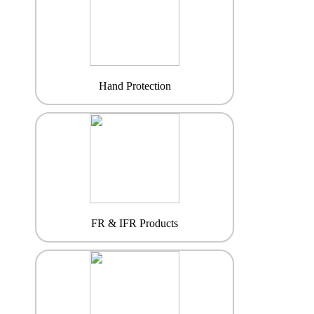
Hand Protection
FR & IFR Products