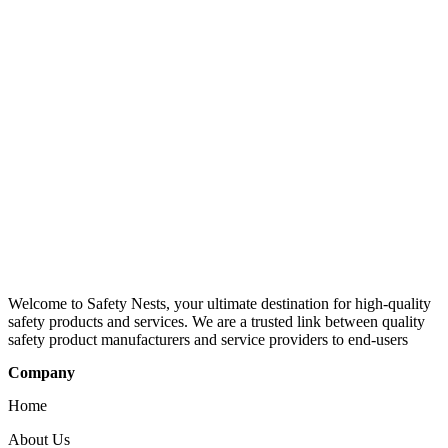
Welcome to Safety Nests, your ultimate destination for high-quality
safety products and services. We are a trusted link between quality
safety product manufacturers and service providers to end-users
Company
Home
About Us