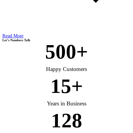
Read More
Let’s Numbers Talk
500
+
Happy Customers
15
+
Years in Business
128