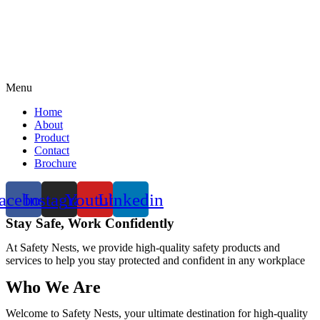
Menu
Home
About
Product
Contact
Brochure
acebook
Instagram
Youtube
Linkedin
Stay Safe, Work Confidently
At Safety Nests, we provide high-quality safety products and
services to help you stay protected and confident in any workplace
Who We Are
Welcome to Safety Nests, your ultimate destination for high-quality