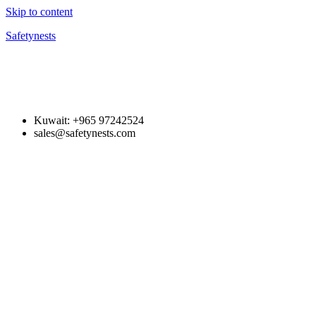
Skip to content
Safetynests
Kuwait: +965 97242524
sales@safetynests.com