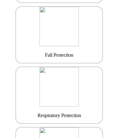
Fall Protection
Respiratory Protection