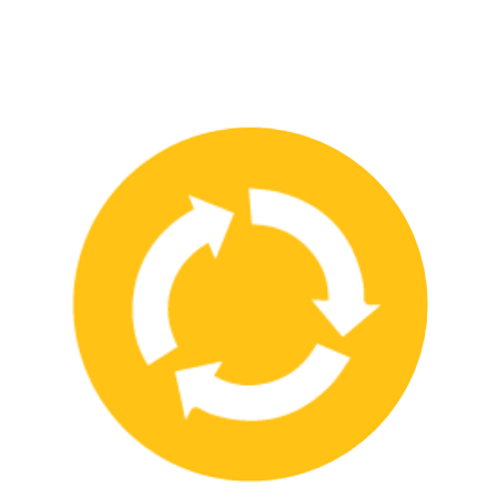
We have strong partnerships with leading safety product
manufacturers and service providers, allowing us to offer a wide
range of high-quality products and services