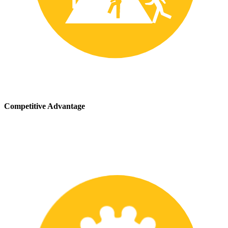
Competitive Advantage
We stay up-to-date with the latest safety providing our customers
with a competitive advantage in the marketplace.