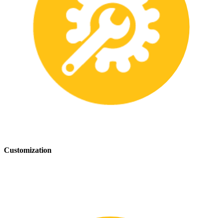
Customization
We offer customization services to provide tailored safety solutions
that best fit your needs.