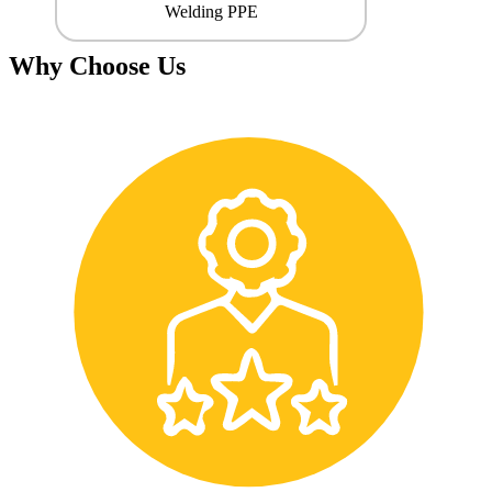
Welding PPE
Why Choose Us