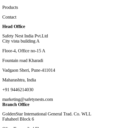
Products
Contact
Head Office
Safety Nest India Pvt.Ltd
City vista building A
Floor-4, Office no-15 A
Fountain road Kharadi
Vadgaon Sheri, Pune-411014
Maharashtra, India
+91 9446214030
marketing@safetynests.com
Branch Office
GoldenStar International General Trad. Co. WLL
Fahaheel Block 6