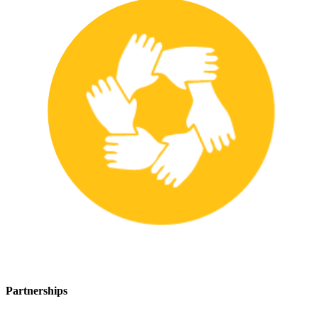
Partnerships