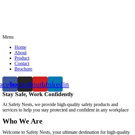
Menu
Home
About
Product
Contact
Brochure
acebook
Instagram
Youtube
Linkedin
Stay Safe, Work Confidently
At Safety Nests, we provide high-quality safety products and
services to help you stay protected and confident in any workplace
Who We Are
Welcome to Safety Nests, your ultimate destination for high-quality