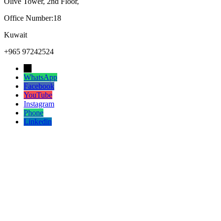
Olive Tower, 2nd Floor,
Office Number:18
Kuwait
+965 97242524
→
WhatsApp
Facebook
YouTube
Instagram
Phone
Linkedin