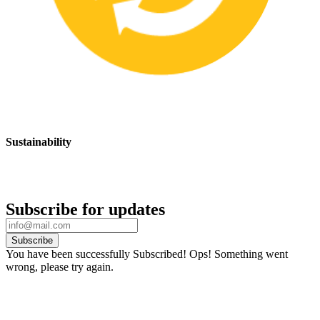
Sustainability
We are committed to promoting sustainable safety practices and
products that have a positive impact on the environment
Subscribe for updates
Subscribe
You have been successfully Subscribed!
Ops! Something went
wrong, please try again.