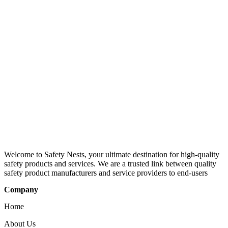
Welcome to Safety Nests, your ultimate destination for high-quality
safety products and services. We are a trusted link between quality
safety product manufacturers and service providers to end-users
Company
Home
About Us