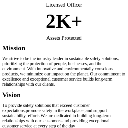
Licensed Officer
2
K+
Assets Protected
Mission
We strive to be the industry leader in sustainable safety solutions,
prioritizing the protection of people, businesses, and the
environment. With innovative and environmentally conscious
products, we minimize our impact on the planet. Our commitment to
excellence and exceptional customer service builds long-term
relationships with our clients.
Vision
To provide safety solutions that exceed customer
expectations,promote safety in the workplace ,and support
sustainability efforts.We are dedicated to building long-term
relationships with our customers and providing exceptional
customer service at every step of the day