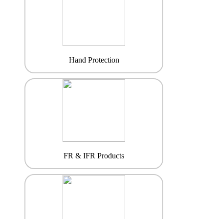
Hand Protection
FR & IFR Products