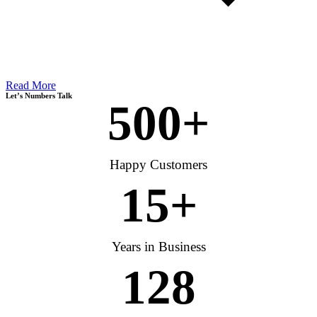
Read More
Let’s Numbers Talk
500
+
Happy Customers
15
+
Years in Business
128