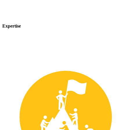
Expertise
Our team of experts has years of experience in the safety industry
and can provide customized solutions to meet your unique safety
needs.