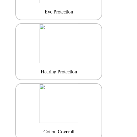
Eye Protection
Hearing Protection
Cotton Coverall