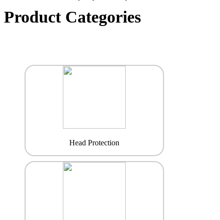
Product Categories
Head Protection