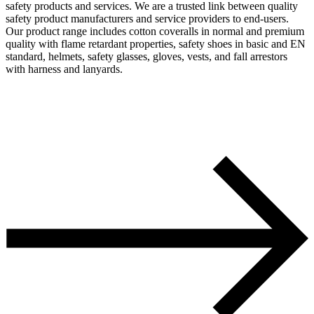
safety products and services. We are a trusted link between quality
safety product manufacturers and service providers to end-users.
Our product range includes cotton coveralls in normal and premium
quality with flame retardant properties, safety shoes in basic and EN
standard, helmets, safety glasses, gloves, vests, and fall arrestors
with harness and lanyards.