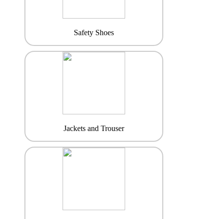
Safety Shoes
Jackets and Trouser