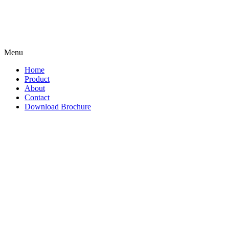
Menu
Home
Product
About
Contact
Download Brochure