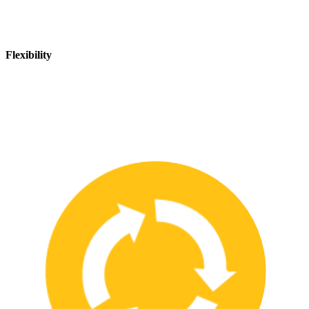
Flexibility
We are flexible and can adapt to changing safety needs and
requirements, ensuring that our customers are always up-to-date
with the latest safety standards.