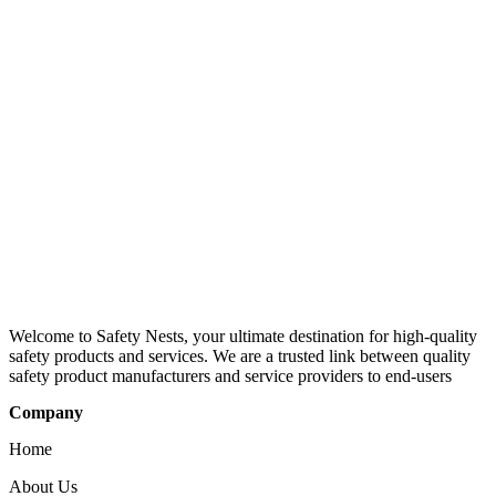
Welcome to Safety Nests, your ultimate destination for high-quality
safety products and services. We are a trusted link between quality
safety product manufacturers and service providers to end-users
Company
Home
About Us