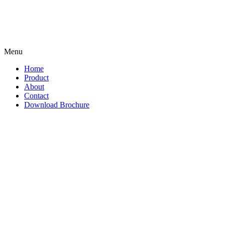
Menu
Home
Product
About
Contact
Download Brochure