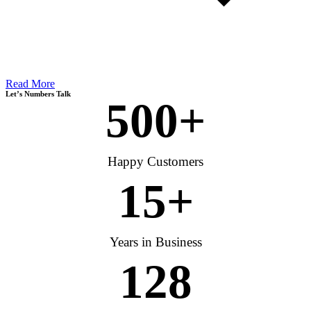
Read More
Let’s Numbers Talk
500
+
Happy Customers
15
+
Years in Business
128