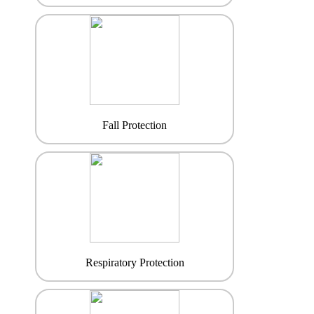
Fall Protection
Respiratory Protection