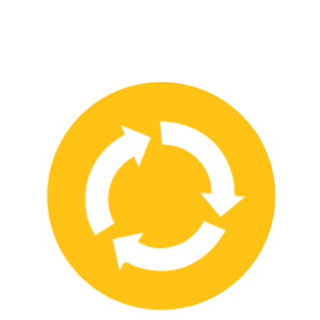
We have strong partnerships with leading safety product
manufacturers and service providers, allowing us to offer a wide
range of high-quality products and services