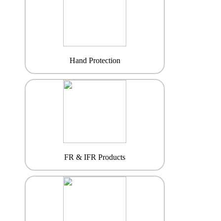
Hand Protection
FR & IFR Products