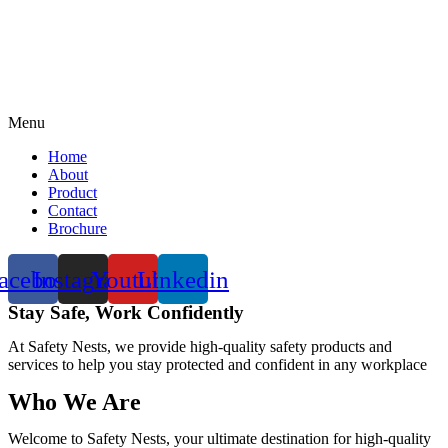
Menu
Home
About
Product
Contact
Brochure
acebook
Instagram
Youtube
Linkedin
Stay Safe, Work Confidently
At Safety Nests, we provide high-quality safety products and
services to help you stay protected and confident in any workplace
Who We Are
Welcome to Safety Nests, your ultimate destination for high-quality