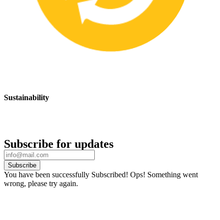
Sustainability
We are committed to promoting sustainable safety practices and
products that have a positive impact on the environment
Subscribe for updates
Subscribe
You have been successfully Subscribed!
Ops! Something went
wrong, please try again.