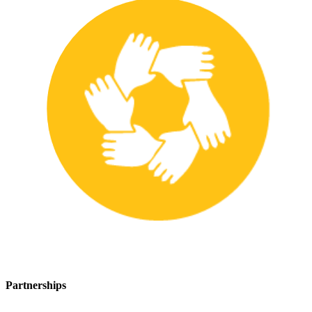
Partnerships