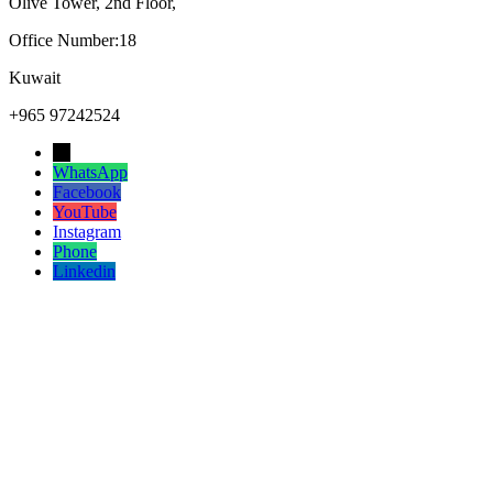
Olive Tower, 2nd Floor,
Office Number:18
Kuwait
+965 97242524
→
WhatsApp
Facebook
YouTube
Instagram
Phone
Linkedin