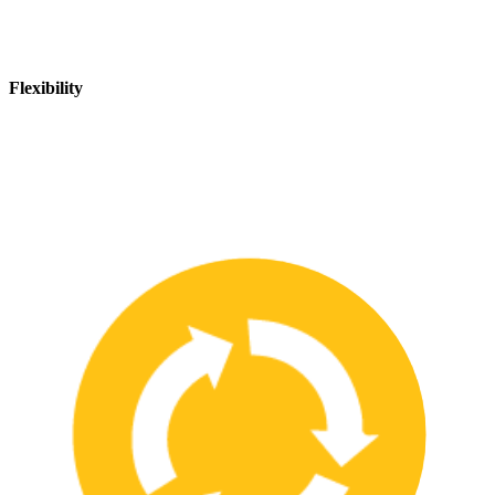
Flexibility
We are flexible and can adapt to changing safety needs and
requirements, ensuring that our customers are always up-to-date
with the latest safety standards.