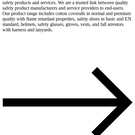
safety products and services. We are a trusted link between quality
safety product manufacturers and service providers to end-users.
Our product range includes cotton coveralls in normal and premium
quality with flame retardant properties, safety shoes in basic and EN
standard, helmets, safety glasses, gloves, vests, and fall arrestors
with harness and lanyards.