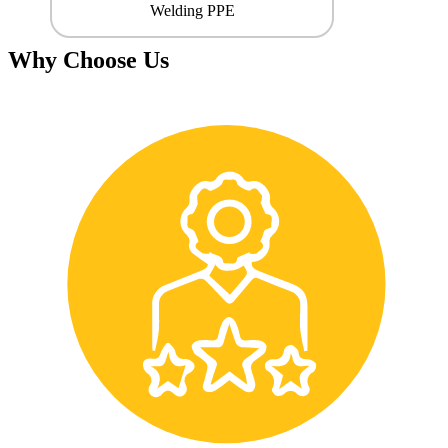
Welding PPE
Why Choose Us