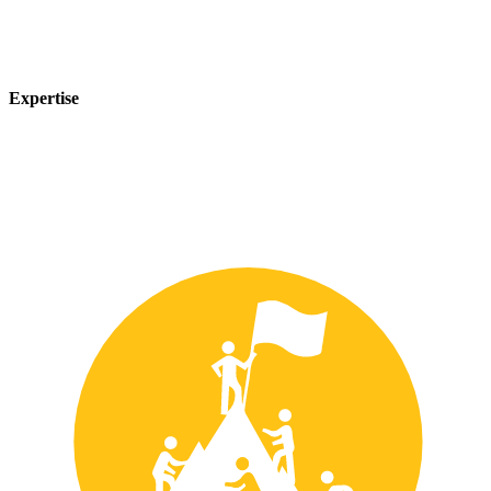
Expertise
Our team of experts has years of experience in the safety industry
and can provide customized solutions to meet your unique safety
needs.