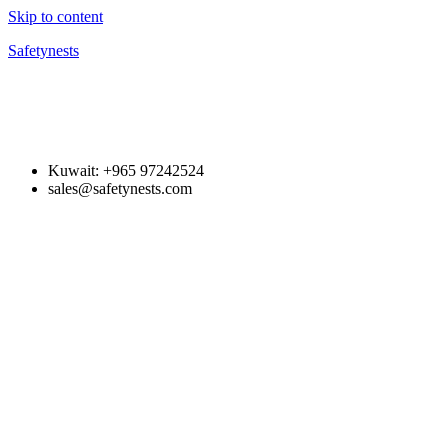
Skip to content
Safetynests
Kuwait: +965 97242524
sales@safetynests.com