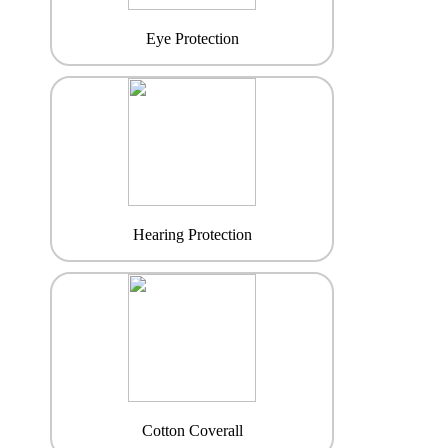
Eye Protection
Hearing Protection
Cotton Coverall