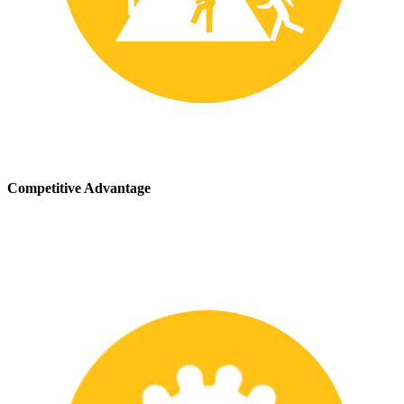
Competitive Advantage
We stay up-to-date with the latest safety providing our customers
with a competitive advantage in the marketplace.