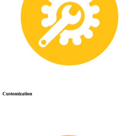
Customization
We offer customization services to provide tailored safety solutions
that best fit your needs.