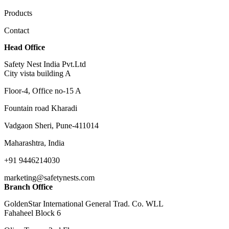
Products
Contact
Head Office
Safety Nest India Pvt.Ltd
City vista building A
Floor-4, Office no-15 A
Fountain road Kharadi
Vadgaon Sheri, Pune-411014
Maharashtra, India
+91 9446214030
marketing@safetynests.com
Branch Office
GoldenStar International General Trad. Co. WLL
Fahaheel Block 6