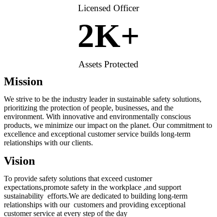
Licensed Officer
2
K+
Assets Protected
Mission
We strive to be the industry leader in sustainable safety solutions,
prioritizing the protection of people, businesses, and the
environment. With innovative and environmentally conscious
products, we minimize our impact on the planet. Our commitment to
excellence and exceptional customer service builds long-term
relationships with our clients.
Vision
To provide safety solutions that exceed customer
expectations,promote safety in the workplace ,and support
sustainability efforts.We are dedicated to building long-term
relationships with our customers and providing exceptional
customer service at every step of the day