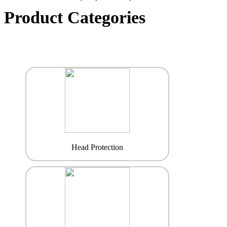
Product Categories
Head Protection