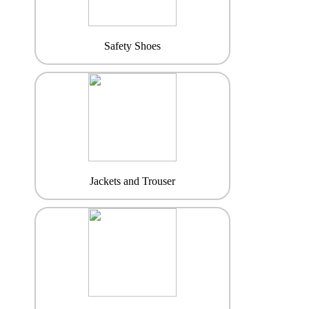
Safety Shoes
Jackets and Trouser